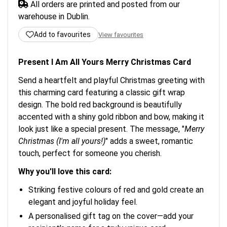
All orders are printed and posted from our
warehouse in Dublin.
Add to favourites
View favourites
Present I Am All Yours Merry Christmas Card
Send a heartfelt and playful Christmas greeting with
this charming card featuring a classic gift wrap
design. The bold red background is beautifully
accented with a shiny gold ribbon and bow, making it
look just like a special present. The message, "
Merry
Christmas (I'm all yours!)
" adds a sweet, romantic
touch, perfect for someone you cherish.
Why you'll love this card:
Striking festive colours of red and gold create an
elegant and joyful holiday feel.
A personalised gift tag on the cover—add your