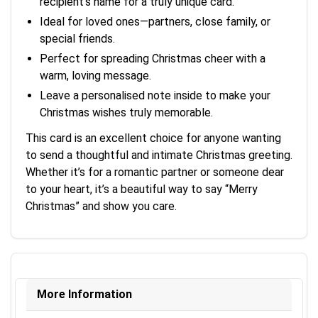
recipient’s name for a truly unique card.
Ideal for loved ones—partners, close family, or
special friends.
Perfect for spreading Christmas cheer with a
warm, loving message.
Leave a personalised note inside to make your
Christmas wishes truly memorable.
This card is an excellent choice for anyone wanting
to send a thoughtful and intimate Christmas greeting.
Whether it’s for a romantic partner or someone dear
to your heart, it’s a beautiful way to say “Merry
Christmas” and show you care.
More Information