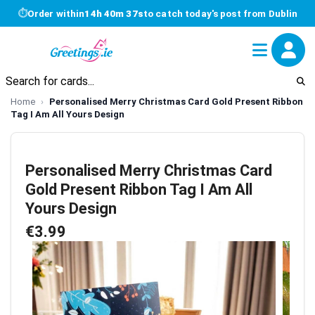
⏱
Order within
14h 40m 36s
to catch today's post from Dublin
Home
Personalised Merry Christmas Card Gold Present Ribbon
Tag I Am All Yours Design
Personalised Merry Christmas Card
Gold Present Ribbon Tag I Am All
Yours Design
€3.99