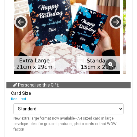
Personalise this Gift:
Card Size
Required
New extra large format now available - A4 sized card in large
envelope. Ideal for group signatures, photo cards or that WOW
factor!