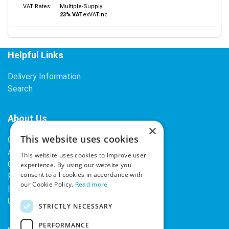
VAT Rates:
Multiple-Supply:
23% VAT
ex
VAT
inc
Helpful Links
Delivery Information
Search
About Us
×
This website uses cookies
Contact Us
About Our Company
This website uses cookies to improve user
Cookies
experience. By using our website you
consent to all cookies in accordance with
Returns Policy
our Cookie Policy.
Read more
Privacy Policy
Upcoming Occasions
STRICTLY NECESSARY
PERFORMANCE