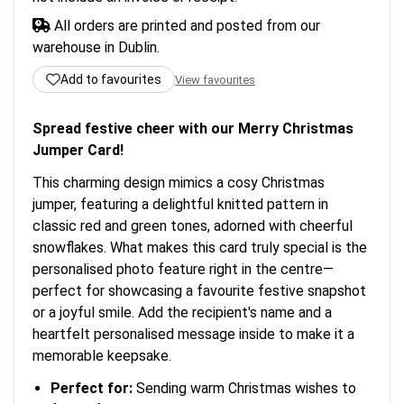
All orders are printed and posted from our
warehouse in Dublin.
Add to favourites
View favourites
Spread festive cheer with our Merry Christmas
Jumper Card!
This charming design mimics a cosy Christmas
jumper, featuring a delightful knitted pattern in
classic red and green tones, adorned with cheerful
snowflakes. What makes this card truly special is the
personalised photo feature right in the centre—
perfect for showcasing a favourite festive snapshot
or a joyful smile. Add the recipient's name and a
heartfelt personalised message inside to make it a
memorable keepsake.
Perfect for:
Sending warm Christmas wishes to