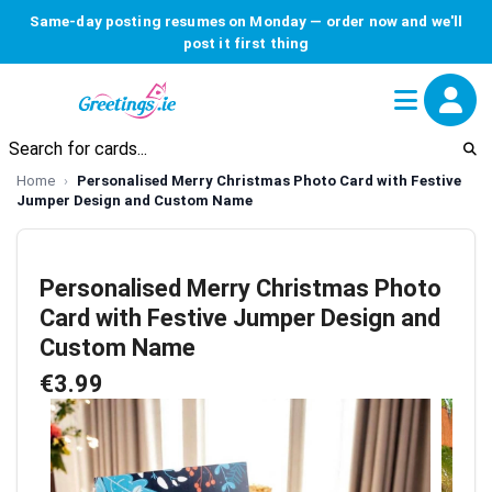
Same-day posting resumes on Monday — order now and we'll
post it first thing
Home
Personalised Merry Christmas Photo Card with Festive
Jumper Design and Custom Name
Personalised Merry Christmas Photo
Card with Festive Jumper Design and
Custom Name
€3.99