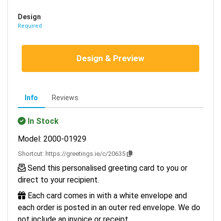
Design
Required
Design & Preview
Info
Reviews
In Stock
Model: 2000-01929
Shortcut:
https://greetings.ie/c/20635
Send this personalised greeting card to you or
direct to your recipient.
Each card comes in with a white envelope and
each order is posted in an outer red envelope. We do
not include an invoice or receipt.