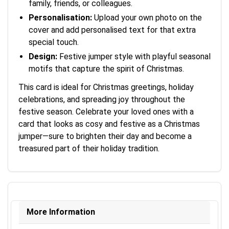
family, friends, or colleagues.
Personalisation:
Upload your own photo on the
cover and add personalised text for that extra
special touch.
Design:
Festive jumper style with playful seasonal
motifs that capture the spirit of Christmas.
This card is ideal for Christmas greetings, holiday
celebrations, and spreading joy throughout the
festive season. Celebrate your loved ones with a
card that looks as cosy and festive as a Christmas
jumper—sure to brighten their day and become a
treasured part of their holiday tradition.
More Information