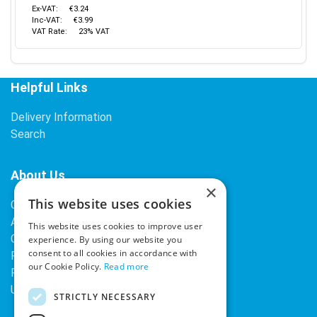
Ex-VAT:
€3.24
Inc-VAT:
€3.99
VAT Rate:
23% VAT
Helpful Links
Delivery Information
Search
About Us
×
This website uses cookies
Contact Us
About Our Company
This website uses cookies to improve user
Cookies
experience. By using our website you
consent to all cookies in accordance with
Returns Policy
our Cookie Policy.
Read more
Privacy Policy
Upcoming Occasions
STRICTLY NECESSARY