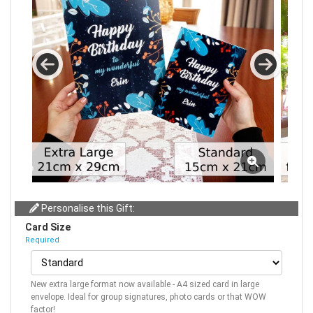
Personalise this Gift:
Card Size
Required
New extra large format now available - A4 sized card in large
envelope. Ideal for group signatures, photo cards or that WOW
factor!