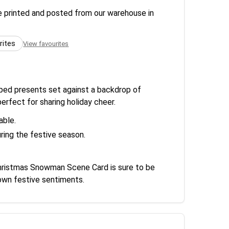
re printed and posted from our warehouse in
rites
View favourites
apped presents set against a backdrop of
erfect for sharing holiday cheer.
able.
ring the festive season.
 Christmas Snowman Scene Card is sure to be
 own festive sentiments.