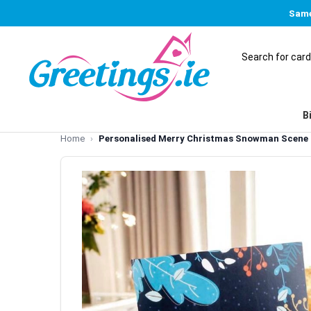
Same
B
Home
Personalised Merry Christmas Snowman Scene 