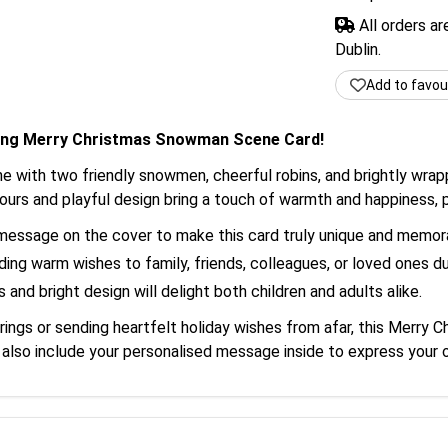
All orders a
Dublin.
Add to favou
rming Merry Christmas Snowman Scene Card!
ene with two friendly snowmen, cheerful robins, and brightly wr
lours and playful design bring a touch of warmth and happiness, p
message on the cover to make this card truly unique and memor
ding warm wishes to family, friends, colleagues, or loved ones du
 and bright design will delight both children and adults alike.
rings or sending heartfelt holiday wishes from afar, this Merry
n also include your personalised message inside to express your