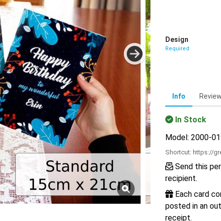
Design
Required
Info
Revie
In Stock
Model: 2000-0
Shortcut:
https://g
Send this per
recipient.
Each card com
posted in an out
receipt.