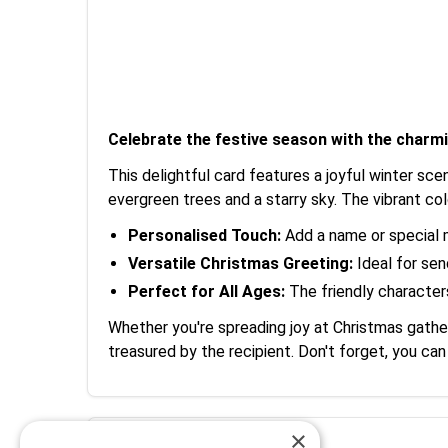
Celebrate the festive season with the cha
This delightful card features a joyful winter sc
evergreen trees and a starry sky. The vibrant co
Personalised Touch:
Add a name or special 
Versatile Christmas Greeting:
Ideal for sen
Perfect for All Ages:
The friendly characters
Whether you're spreading joy at Christmas gathe
treasured by the recipient. Don't forget, you ca
×