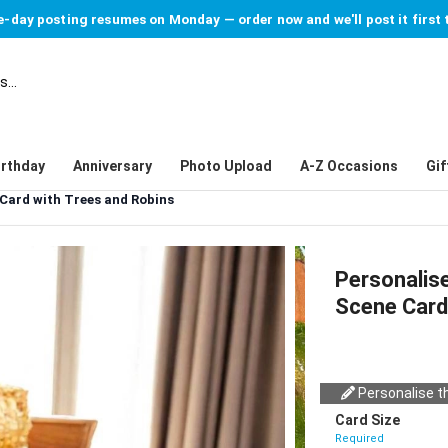
-day posting resumes on Monday — order now and we'll post it first 
irthday
Anniversary
Photo Upload
A-Z Occasions
Gif
Card with Trees and Robins
Personalis
Scene Card
Personalise th
Card Size
Required