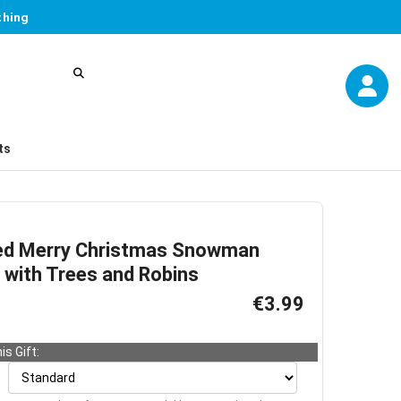
thing
ts
ed Merry Christmas Snowman
 with Trees and Robins
€3.99
is Gift: