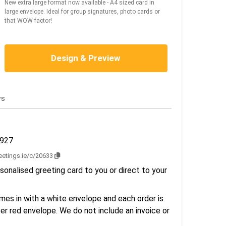
New extra large format now available - A4 sized card in
large envelope. Ideal for group signatures, photo cards or
that WOW factor!
Design & Preview
ws
1927
reetings.ie/c/20633
sonalised greeting card to you or direct to your
es in with a white envelope and each order is
er red envelope. We do not include an invoice or