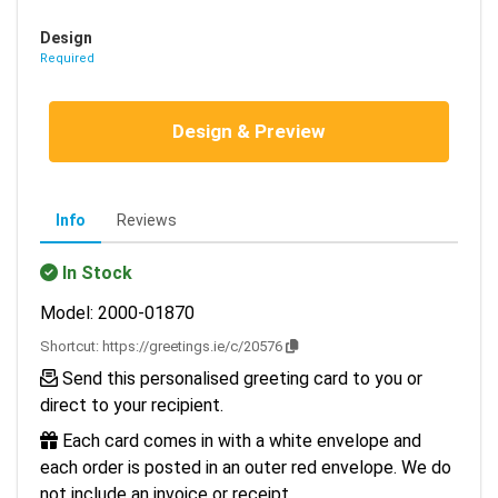
Design
Required
Design & Preview
Info
Reviews
In Stock
Model: 2000-01870
Shortcut:
https://greetings.ie/c/20576
Send this personalised greeting card to you or
direct to your recipient.
Each card comes in with a white envelope and
each order is posted in an outer red envelope. We do
not include an invoice or receipt.