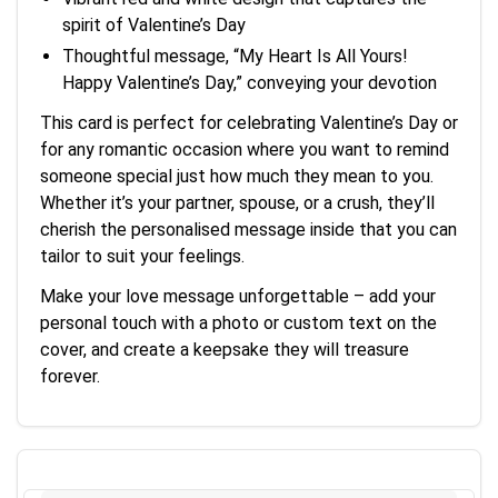
spirit of Valentine’s Day
Thoughtful message, “My Heart Is All Yours!
Happy Valentine’s Day,” conveying your devotion
This card is perfect for celebrating Valentine’s Day or
for any romantic occasion where you want to remind
someone special just how much they mean to you.
Whether it’s your partner, spouse, or a crush, they’ll
cherish the personalised message inside that you can
tailor to suit your feelings.
Make your love message unforgettable – add your
personal touch with a photo or custom text on the
cover, and create a keepsake they will treasure
forever.