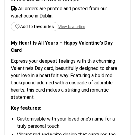
All orders are printed and posted from our
warehouse in Dublin.
Add to favourites
View favourites
My Heart Is All Yours – Happy Valentine’s Day
Card
Express your deepest feelings with this charming
Valentine’s Day card, beautifully designed to share
your love in a heartfelt way. Featuring a bold red
background adorned with a cascade of adorable
hearts, this card makes a striking and romantic
statement.
Key features:
Customisable with your loved one’s name for a
truly personal touch
Vibrant red and white design that captures the