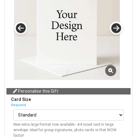
Personalise this Gift:
Card Size
Required
New extra large format now available - A4 sized card in large
envelope. Ideal for group signatures, photo cards or that WOW
factor!