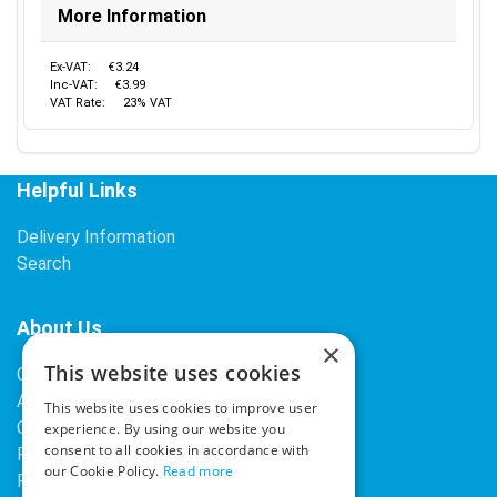
More Information
Ex-VAT:
€3.24
Inc-VAT:
€3.99
VAT Rate:
23% VAT
Helpful Links
Delivery Information
Search
About Us
×
This website uses cookies
Contact Us
About Our Company
This website uses cookies to improve user
Cookies
experience. By using our website you
consent to all cookies in accordance with
Returns Policy
our Cookie Policy.
Read more
Privacy Policy