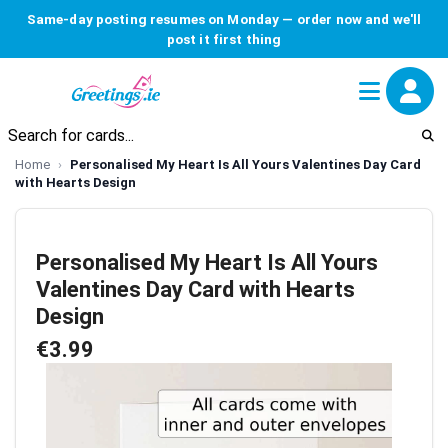
Same-day posting resumes on Monday — order now and we'll
post it first thing
Home
Personalised My Heart Is All Yours Valentines Day Card
with Hearts Design
Personalised My Heart Is All Yours
Valentines Day Card with Hearts
Design
€3.99