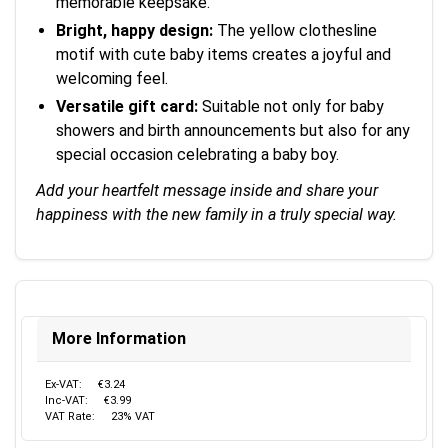
memorable keepsake.
Bright, happy design:
The yellow clothesline
motif with cute baby items creates a joyful and
welcoming feel.
Versatile gift card:
Suitable not only for baby
showers and birth announcements but also for any
special occasion celebrating a baby boy.
Add your heartfelt message inside and share your
happiness with the new family in a truly special way.
More Information
Ex-VAT:
€3.24
Inc-VAT:
€3.99
VAT Rate:
23% VAT