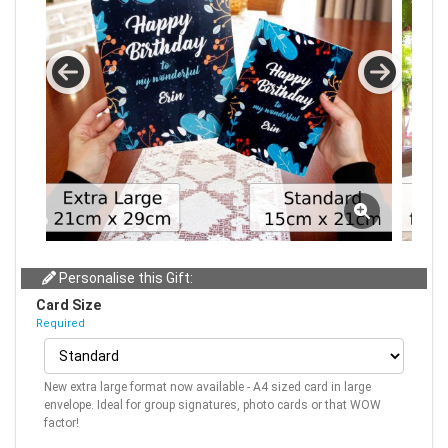
Personalise this Gift:
Card Size
Required
New extra large format now available - A4 sized card in large
envelope. Ideal for group signatures, photo cards or that WOW
factor!