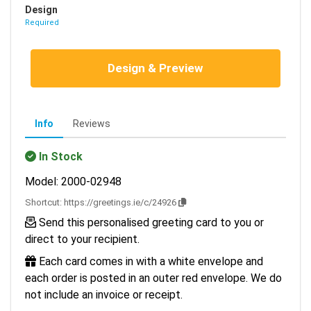
Design
Required
Design & Preview
Info
Reviews
In Stock
Model: 2000-02948
Shortcut:
https://greetings.ie/c/24926
Send this personalised greeting card to you or
direct to your recipient.
Each card comes in with a white envelope and
each order is posted in an outer red envelope. We do
not include an invoice or receipt.