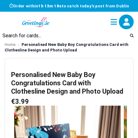
⏱
Order within
1h 13m 17s
to catch today's post from Dublin
Home
Personalised New Baby Boy Congratulations Card with
Clothesline Design and Photo Upload
Personalised New Baby Boy
Congratulations Card with
Clothesline Design and Photo Upload
€3.99