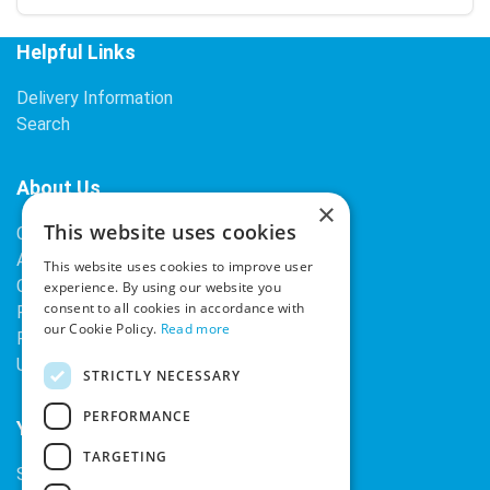
Helpful Links
Delivery Information
Search
About Us
×
This website uses cookies
Contact Us
About Our Company
This website uses cookies to improve user
Cookies
experience. By using our website you
consent to all cookies in accordance with
Returns Policy
our Cookie Policy.
Read more
Privacy Policy
Upcoming Occasions
STRICTLY NECESSARY
PERFORMANCE
Your Account
TARGETING
Sign In / Register