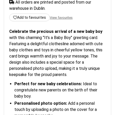
All orders are printed and posted from our
warehouse in Dublin.
Add to favourites
View favourites
Celebrate the precious arrival of a new baby boy
with this charming "It's a Baby Boy" greeting card.
Featuring a delightful clothesline adorned with cute
baby clothes and toys in cheerful yellow tones, this
card brings warmth and joy to your message. The
design also includes a special space for a
personalised photo upload, making it a truly unique
keepsake for the proud parents.
Perfect for new baby celebrations:
Ideal to
congratulate new parents on the birth of their
baby boy.
Personalised photo option:
Add a personal
touch by uploading a photo on the cover for a