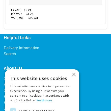
Ex-VAT:
€3.24
Inc-VAT:
€3.99
VAT Rate:
23% VAT
Helpful Links
Delivery Information
Search
About Us
×
This website uses cookies
Contact Us
About Our Company
This website uses cookies to improve user
Cookies
experience. By using our website you
consent to all cookies in accordance with
Returns Policy
our Cookie Policy.
Read more
Privacy Policy
Upcoming Occasions
STRICTLY NECESSARY