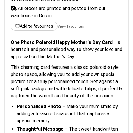
All orders are printed and posted from our
warehouse in Dublin.
Add to favourites
View favourites
One Photo Polaroid Happy Mother's Day Card
– a
heartfelt and personalised way to show your love and
appreciation this Mother’s Day.
This charming card features a classic polaroid-style
photo space, allowing you to add your own special
picture for a truly personalised touch. Set against a
soft pink background with delicate tulips, it perfectly
captures the warmth and beauty of the occasion.
Personalised Photo
– Make your mum smile by
adding a treasured snapshot that captures a
special memory.
Thoughtful Message
– The sweet handwritten-