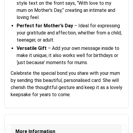
style text on the front says, “With love to my
mum on Mother’s Day,” creating an intimate and
loving feel.
Perfect for Mother’s Day
– Ideal for expressing
your gratitude and affection, whether from a child,
teenager, or adult.
Versatile Gift
– Add your own message inside to
make it unique; it also works well for birthdays or
‘just because’ moments for mums.
Celebrate the special bond you share with your mum
by sending this beautiful, personalised card. She will
cherish the thoughtful gesture and keep it as a lovely
keepsake for years to come.
More Information