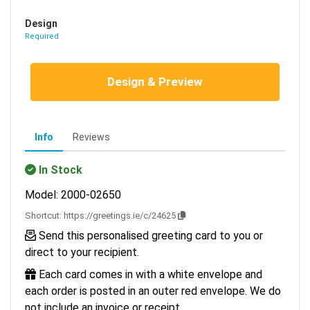
Design
Required
Design & Preview
Info
Reviews
In Stock
Model: 2000-02650
Shortcut:
https://greetings.ie/c/24625
Send this personalised greeting card to you or
direct to your recipient.
Each card comes in with a white envelope and
each order is posted in an outer red envelope. We do
not include an invoice or receipt.