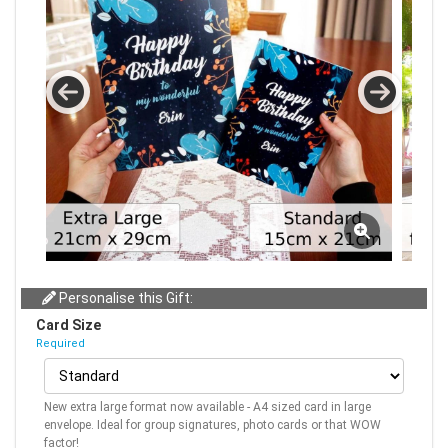
Personalise this Gift:
Card Size
Required
New extra large format now available - A4 sized card in large
envelope. Ideal for group signatures, photo cards or that WOW
factor!