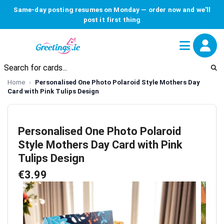
Same-day posting resumes on Monday — order now and we'll
post it first thing
Home
Personalised One Photo Polaroid Style Mothers Day
Card with Pink Tulips Design
Personalised One Photo Polaroid
Style Mothers Day Card with Pink
Tulips Design
€3.99