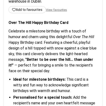
warehouse in Dublin.
Add to favourites
View favourites
Over The Hill Happy Birthday Card
Celebrate a milestone birthday with a touch of
humour and charm using this delightful
Over The Hill
Happy Birthday card. Featuring a cheerful, playful
design of a hill topped with snow against a clear blue
sky, this card cleverly delivers the light-hearted
message,
"Better to be over the hill... than under
it!"
— perfect for bringing a smile to the recipient's
face on their special day.
Ideal for milestone birthdays:
This card is a
witty and fun way to acknowledge significant
birthdays with warmth and humour.
Personalised for a special touch:
Add the
recipient’s name and your own heartfelt message