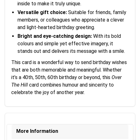
inside to make it truly unique.
Versatile gift choice:
Suitable for friends, family
members, or colleagues who appreciate a clever
and light-hearted birthday greeting.
Bright and eye-catching design:
With its bold
colours and simple yet effective imagery, it
stands out and delivers its message with a smile.
This card is a wonderful way to send birthday wishes
that are both memorable and meaningful. Whether
it’s a 40th, 50th, 60th birthday or beyond, this
Over
The Hill
card combines humour and sincerity to
celebrate the joy of another year.
More Information