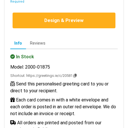
Required
Design & Preview
Info
Reviews
In Stock
Model: 2000-01875
Shortcut:
https://greetings.ie/c/20581
Send this personalised greeting card to you or
direct to your recipient.
Each card comes in with a white envelope and
each order is posted in an outer red envelope. We do
not include an invoice or receipt.
All orders are printed and posted from our