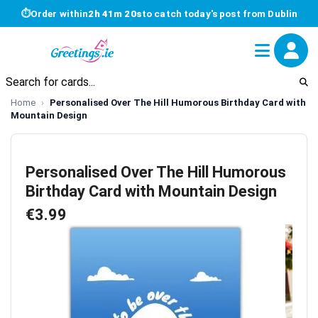
⏱
Order within
2h 41m 19s
to catch today's post from Dublin
Home
Personalised Over The Hill Humorous Birthday Card with
Mountain Design
Personalised Over The Hill Humorous
Birthday Card with Mountain Design
€3.99