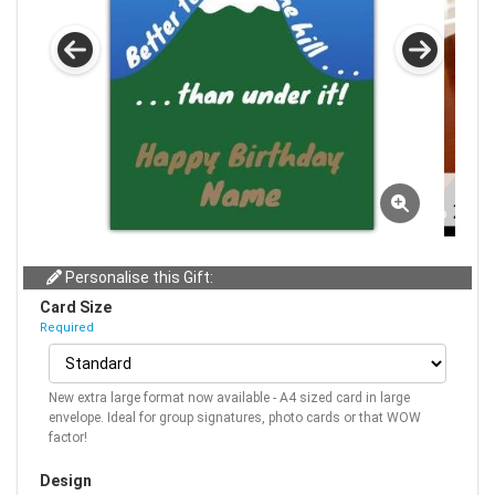
Personalise this Gift:
Card Size
Required
New extra large format now available - A4 sized card in large
envelope. Ideal for group signatures, photo cards or that WOW
factor!
Design