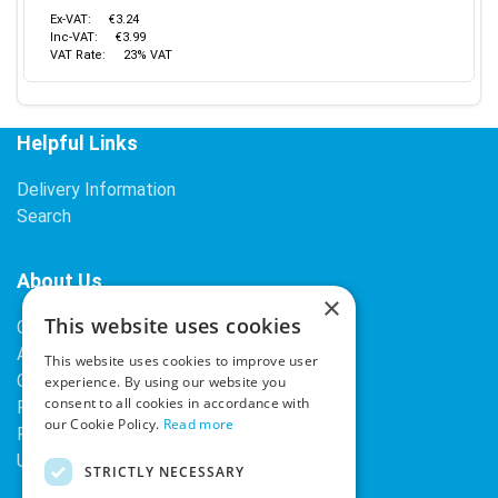
Ex-VAT:
€3.24
Inc-VAT:
€3.99
VAT Rate:
23% VAT
Helpful Links
Delivery Information
Search
About Us
×
This website uses cookies
Contact Us
About Our Company
This website uses cookies to improve user
Cookies
experience. By using our website you
consent to all cookies in accordance with
Returns Policy
our Cookie Policy.
Read more
Privacy Policy
Upcoming Occasions
STRICTLY NECESSARY