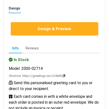
Design
Required
Design & Preview
Info
Reviews
In Stock
Model: 2000-02714
Shortcut:
https://greetings.ie/c/24689
Send this personalised greeting card to you or
direct to your recipient.
Each card comes in with a white envelope and
each order is posted in an outer red envelope. We do
not include an invoice or receipt.