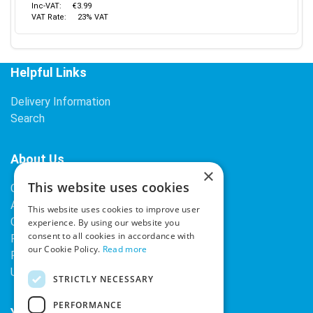
Inc-VAT:
€3.99
VAT Rate:
23% VAT
Helpful Links
Delivery Information
Search
About Us
×
This website uses cookies
Contact Us
About Our Company
This website uses cookies to improve user
Cookies
experience. By using our website you
consent to all cookies in accordance with
Returns Policy
our Cookie Policy.
Read more
Privacy Policy
Upcoming Occasions
STRICTLY NECESSARY
PERFORMANCE
Your Account