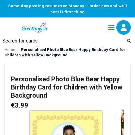
Same-day posting resumes on Monday — order now and we'll
post it first thing
Home
Personalised Photo Blue Bear Happy Birthday Card for
Children with Yellow Background
Personalised Photo Blue Bear Happy
Birthday Card for Children with Yellow
Background
€3.99