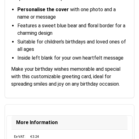
Personalise the cover
with one photo and a
name or message
Features a sweet blue bear and floral border for a
charming design
Suitable for children’s birthdays and loved ones of
all ages
Inside left blank for your own heartfelt message
Make your birthday wishes memorable and special
with this customizable greeting card, ideal for
spreading smiles and joy on any birthday occasion.
More Information
Ex-VAT:
€3.24