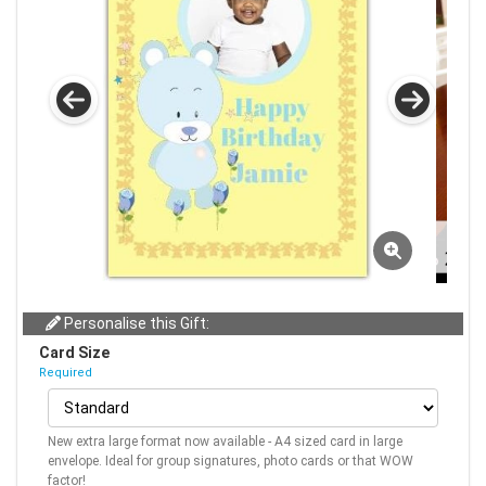
Personalise this Gift:
Card Size
Required
New extra large format now available - A4 sized card in large
envelope. Ideal for group signatures, photo cards or that WOW
factor!