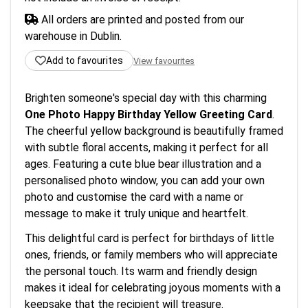
All orders are printed and posted from our
warehouse in Dublin.
Add to favourites
View favourites
Brighten someone's special day with this charming
One Photo Happy Birthday Yellow Greeting Card
.
The cheerful yellow background is beautifully framed
with subtle floral accents, making it perfect for all
ages. Featuring a cute blue bear illustration and a
personalised photo window, you can add your own
photo and customise the card with a name or
message to make it truly unique and heartfelt.
This delightful card is perfect for birthdays of little
ones, friends, or family members who will appreciate
the personal touch. Its warm and friendly design
makes it ideal for celebrating joyous moments with a
keepsake that the recipient will treasure.