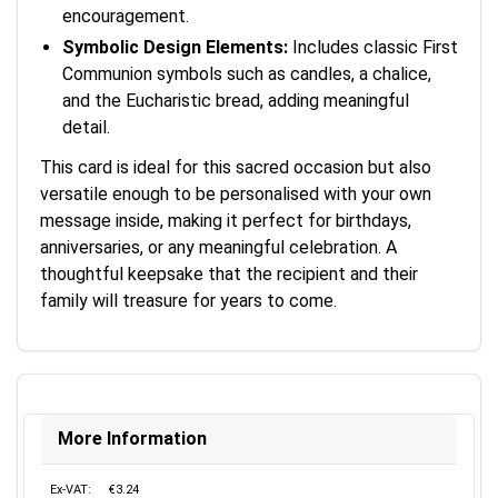
encouragement.
Symbolic Design Elements:
Includes classic First
Communion symbols such as candles, a chalice,
and the Eucharistic bread, adding meaningful
detail.
This card is ideal for this sacred occasion but also
versatile enough to be personalised with your own
message inside, making it perfect for birthdays,
anniversaries, or any meaningful celebration. A
thoughtful keepsake that the recipient and their
family will treasure for years to come.
More Information
Ex-VAT:
€3.24