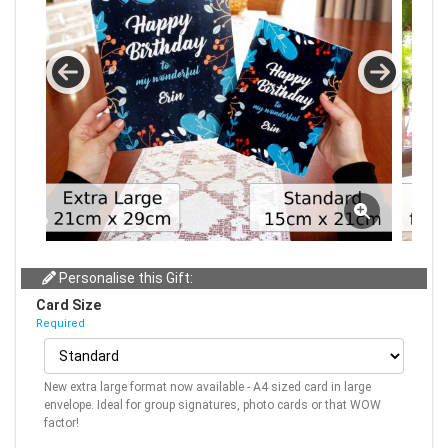
Personalise this Gift:
Card Size
Required
New extra large format now available - A4 sized card in large
envelope. Ideal for group signatures, photo cards or that WOW
factor!