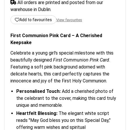
All orders are printed and posted from our
warehouse in Dublin.
Add to favourites
View favourites
First Communion Pink Card – A Cherished
Keepsake
Celebrate a young girl's special milestone with this
beautifully designed
First Communion Pink Card
.
Featuring a soft pink background adorned with
delicate hearts, this card perfectly captures the
innocence and joy of the First Holy Communion.
Personalised Touch:
Add a cherished photo of
the celebrant to the cover, making this card truly
unique and memorable.
Heartfelt Blessing:
The elegant white script
reads "May God bless you on this Special Day,"
offering warm wishes and spiritual