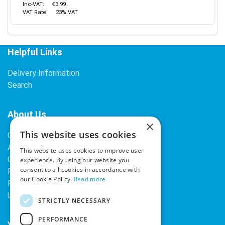
Inc-VAT:
€3.99
VAT Rate:
23% VAT
Helpful Links
Delivery Information
Search
About Us
×
This website uses cookies
Contact Us
About Our Company
This website uses cookies to improve user
Cookies
experience. By using our website you
consent to all cookies in accordance with
Returns Policy
our Cookie Policy.
Read more
Privacy Policy
Upcoming Occasions
STRICTLY NECESSARY
PERFORMANCE
Your Account