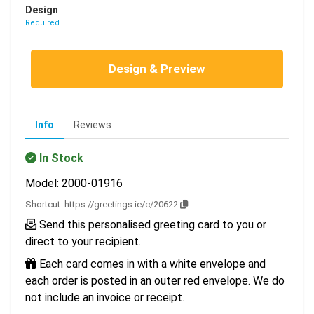
Design
Required
Design & Preview
Info
Reviews
In Stock
Model: 2000-01916
Shortcut:
https://greetings.ie/c/20622
Send this personalised greeting card to you or
direct to your recipient.
Each card comes in with a white envelope and
each order is posted in an outer red envelope. We do
not include an invoice or receipt.