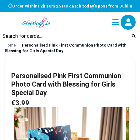
⏱
Order within
12h 10m 25s
to catch today's post from Dublin
Home
Personalised Pink First Communion Photo Card with
Blessing for Girls Special Day
Personalised Pink First Communion
Photo Card with Blessing for Girls
Special Day
€3.99