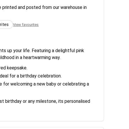
re printed and posted from our warehouse in
rites
View favourites
ts up your life. Featuring a delightful pink
ildhood in a heartwarming way.
ured keepsake.
eal for a birthday celebration.
ce for welcoming a new baby or celebrating a
st birthday or any milestone, its personalised