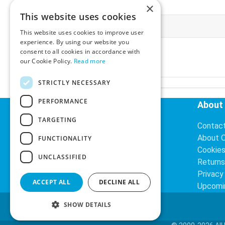
×
This website uses cookies
More Information
This website uses cookies to improve user
experience. By using our website you
Ex-VAT:
€3.24
consent to all cookies in accordance with
Inc-VAT:
€3.99
our Cookie Policy.
Read more
VAT Rate:
23% VAT
STRICTLY NECESSARY
PERFORMANCE
Helpful Links
About
TARGETING
Delivery Information
Contac
Search
About 
FUNCTIONALITY
Cookie
UNCLASSIFIED
Returns
Privacy
ACCEPT ALL
DECLINE ALL
Upcomi
SHOW DETAILS