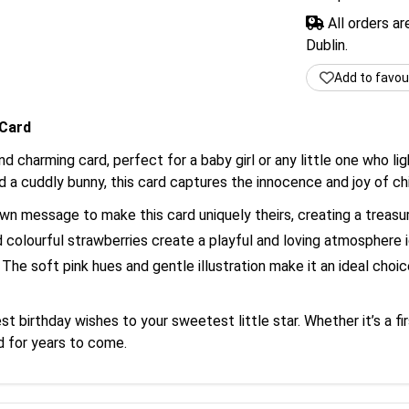
All orders a
Dublin.
Add to favou
 Card
d charming card, perfect for a baby girl or any little one who ligh
a cuddly bunny, this card captures the innocence and joy of ch
n message to make this card uniquely theirs, creating a treas
olourful strawberries create a playful and loving atmosphere id
The soft pink hues and gentle illustration make it an ideal choi
 birthday wishes to your sweetest little star. Whether it’s a fir
d for years to come.