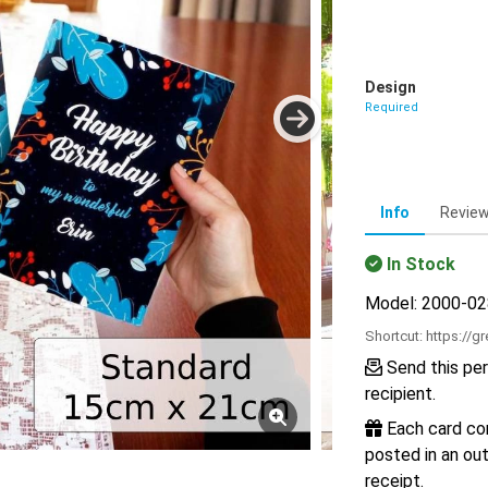
Design
Required
Info
Revie
In Stock
Model: 2000-0
Shortcut:
https://g
Send this per
recipient.
Each card com
posted in an out
receipt.