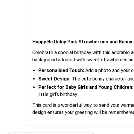
Happy Birthday Pink Strawberries and Bunny
Celebrate a special birthday with this adorable an
background adorned with sweet strawberries and 
Personalised Touch:
Add a photo and your ow
Sweet Design:
The cute bunny character and c
Perfect for Baby Girls and Young Children:
little girl’s birthday.
This card is a wonderful way to send your warmest
design ensures your greeting will be remembere