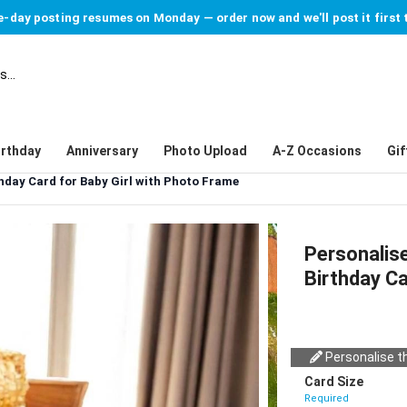
-day posting resumes on Monday — order now and we'll post it first 
irthday
Anniversary
Photo Upload
A-Z Occasions
Gif
hday Card for Baby Girl with Photo Frame
Personalis
Birthday Ca
Personalise th
Card Size
Required