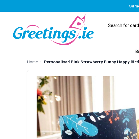
Same
B
Home
Personalised Pink Strawberry Bunny Happy Birt