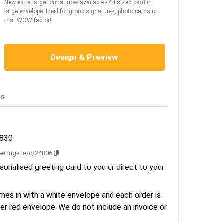
New extra large format now available - A4 sized card in
large envelope. Ideal for group signatures, photo cards or
that WOW factor!
Design & Preview
ws
2830
reetings.ie/c/24806
sonalised greeting card to you or direct to your
es in with a white envelope and each order is
er red envelope. We do not include an invoice or