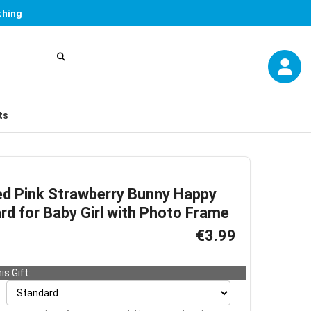
thing
ts
ed Pink Strawberry Bunny Happy
rd for Baby Girl with Photo Frame
€3.99
is Gift: