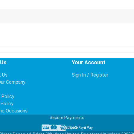
 Us
Your Account
t Us
Sign In / Register
Our Company
s
 Policy
 Policy
ng Occasions
Secure Payments
Visa
Mastercard
American Express
Stripe
Google Pay
Apple Pay