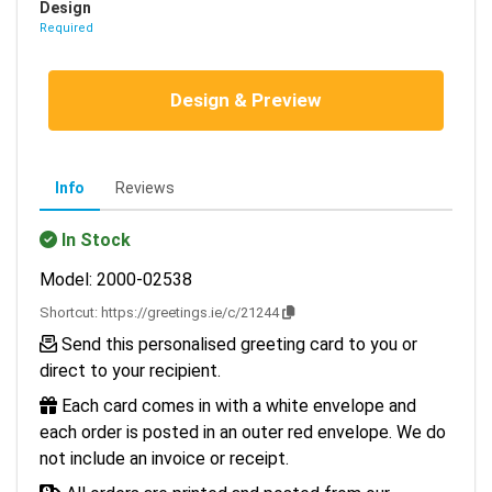
Design
Required
Design & Preview
Info
Reviews
In Stock
Model: 2000-02538
Shortcut:
https://greetings.ie/c/21244
Send this personalised greeting card to you or
direct to your recipient.
Each card comes in with a white envelope and
each order is posted in an outer red envelope. We do
not include an invoice or receipt.