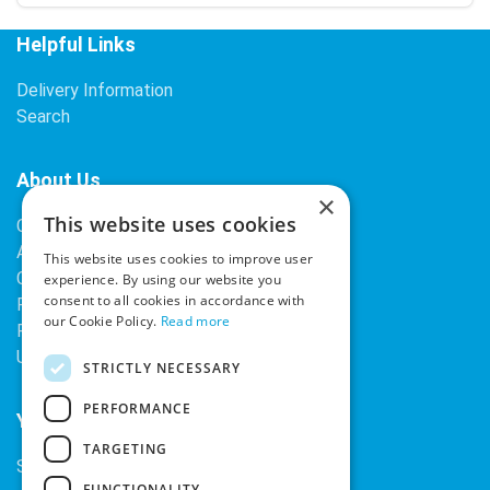
Helpful Links
Delivery Information
Search
About Us
×
This website uses cookies
Contact Us
About Our Company
This website uses cookies to improve user
Cookies
experience. By using our website you
consent to all cookies in accordance with
Returns Policy
our Cookie Policy.
Read more
Privacy Policy
Upcoming Occasions
STRICTLY NECESSARY
PERFORMANCE
Your Account
TARGETING
Sign In / Register
FUNCTIONALITY