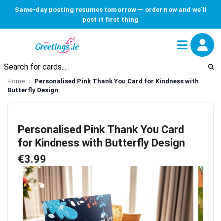
Same-day posting resumes tomorrow — order now and we'll
post it first thing
Home
Personalised Pink Thank You Card for Kindness with
Butterfly Design
Personalised Pink Thank You Card
for Kindness with Butterfly Design
€3.99