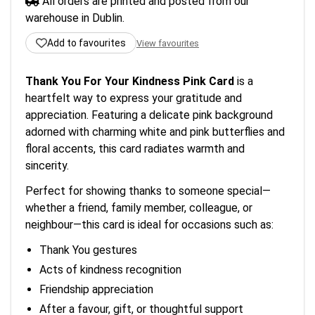
All orders are printed and posted from our
warehouse in Dublin.
Add to favourites
View favourites
Thank You For Your Kindness Pink Card
is a
heartfelt way to express your gratitude and
appreciation. Featuring a delicate pink background
adorned with charming white and pink butterflies and
floral accents, this card radiates warmth and
sincerity.
Perfect for showing thanks to someone special—
whether a friend, family member, colleague, or
neighbour—this card is ideal for occasions such as:
Thank You gestures
Acts of kindness recognition
Friendship appreciation
After a favour, gift, or thoughtful support