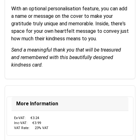
With an optional personalisation feature, you can add
a name or message on the cover to make your
gratitude truly unique and memorable. Inside, there's
space for your own heartfelt message to convey just
how much their kindness means to you.
Send a meaningful thank you that will be treasured
and remembered with this beautifully designed
kindness card.
More Information
Ex-VAT:
€3.24
Inc-VAT:
€3.99
VAT Rate:
23% VAT