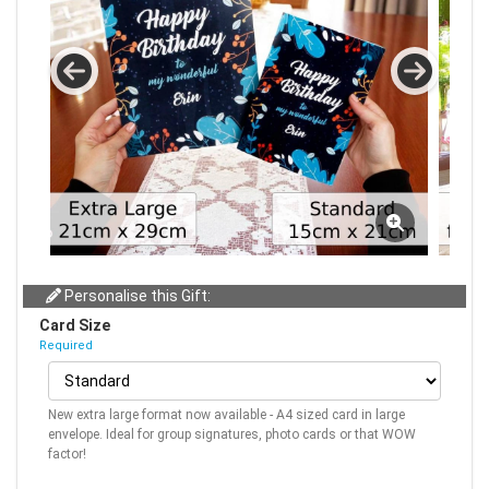
Personalise this Gift:
Card Size
Required
New extra large format now available - A4 sized card in large
envelope. Ideal for group signatures, photo cards or that WOW
factor!