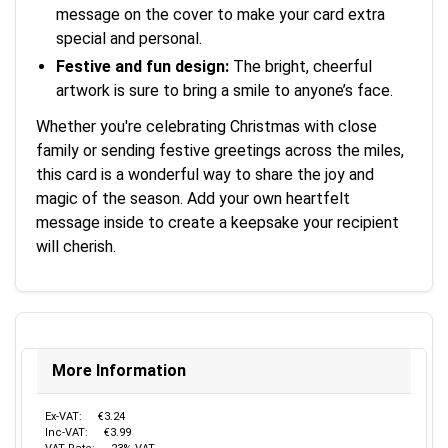
message on the cover to make your card extra
special and personal.
Festive and fun design:
The bright, cheerful
artwork is sure to bring a smile to anyone’s face.
Whether you're celebrating Christmas with close
family or sending festive greetings across the miles,
this card is a wonderful way to share the joy and
magic of the season. Add your own heartfelt
message inside to create a keepsake your recipient
will cherish.
More Information
Ex-VAT:
€3.24
Inc-VAT:
€3.99