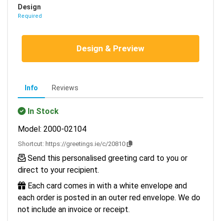
Design
Required
Design & Preview
Info
Reviews
In Stock
Model: 2000-02104
Shortcut:
https://greetings.ie/c/20810
Send this personalised greeting card to you or
direct to your recipient.
Each card comes in with a white envelope and
each order is posted in an outer red envelope. We do
not include an invoice or receipt.