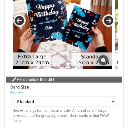
Personalise this Gift:
Card Size
Required
New extra large format now available - A4 sized card in large
envelope. Ideal for group signatures, photo cards or that WOW
factor!