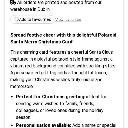
All orders are printed and posted from our
warehouse in Dublin.
Add to favourites
View favourites
Spread festive cheer with this delightful Polaroid
Santa Merry Christmas Card!
This charming card features a cheerful Santa Claus
captured in a playful polaroid-style frame against a
vibrant red background sprinkled with sparkling stars.
A personalised gift tag adds a thoughtful touch,
making your Christmas wishes truly unique and
memorable.
Perfect for Christmas greetings:
Ideal for
sending warm wishes to family, friends,
colleagues, or loved ones during the holiday
season.
Personalisation available:
Add a name or special