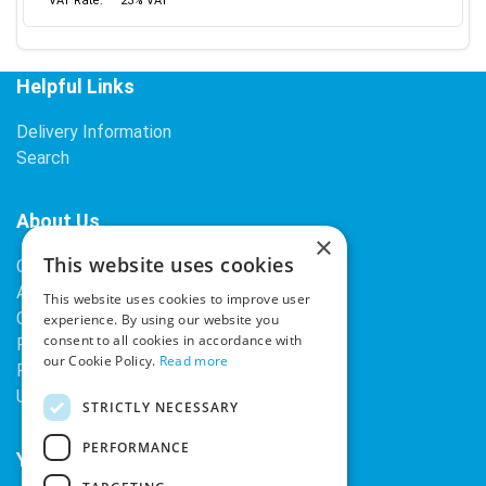
VAT Rate:
23% VAT
Helpful Links
Delivery Information
Search
About Us
×
This website uses cookies
Contact Us
About Our Company
This website uses cookies to improve user
Cookies
experience. By using our website you
consent to all cookies in accordance with
Returns Policy
our Cookie Policy.
Read more
Privacy Policy
Upcoming Occasions
STRICTLY NECESSARY
PERFORMANCE
Your Account