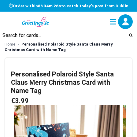
⏱
Order within
8h 34m 26s
to catch today's post from Dublin
Home
Personalised Polaroid Style Santa Claus Merry
Christmas Card with Name Tag
Personalised Polaroid Style Santa
Claus Merry Christmas Card with
Name Tag
€3.99