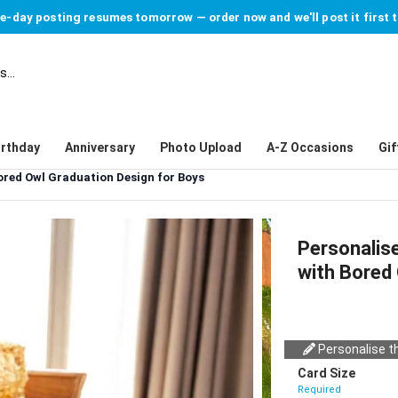
-day posting resumes tomorrow — order now and we'll post it first 
irthday
Anniversary
Photo Upload
A-Z Occasions
Gif
ored Owl Graduation Design for Boys
Personalis
with Bored
Personalise th
Card Size
Required