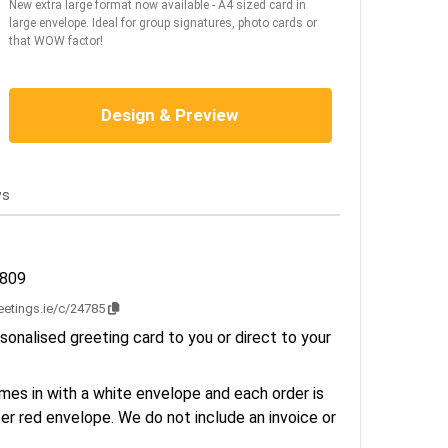
New extra large format now available - A4 sized card in
large envelope. Ideal for group signatures, photo cards or
that WOW factor!
Design & Preview
ws
2809
reetings.ie/c/24785
sonalised greeting card to you or direct to your
es in with a white envelope and each order is
er red envelope. We do not include an invoice or