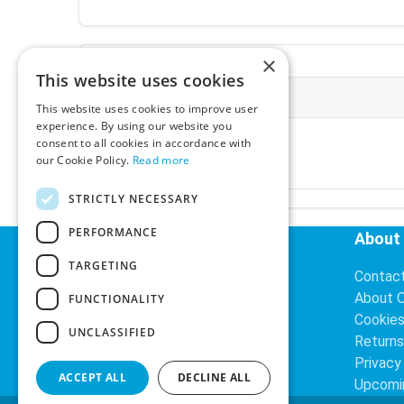
×
This website uses cookies
More Information
This website uses cookies to improve user
experience. By using our website you
Ex-VAT:
€3.24
consent to all cookies in accordance with
Inc-VAT:
€3.99
our Cookie Policy.
Read more
VAT Rate:
23% VAT
STRICTLY NECESSARY
PERFORMANCE
Helpful Links
About
TARGETING
Delivery Information
Contac
Search
About 
FUNCTIONALITY
Cookie
UNCLASSIFIED
Returns
Privacy
ACCEPT ALL
DECLINE ALL
Upcomi