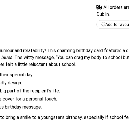
All orders a
Dublin.
Add to favou
humour and relatability! This charming birthday card features a 
 blues
. The witty message, “You can drag my body to school but 
er felt a little reluctant about school.
heir special day.
ndly design.
ig part of the recipient's life.
 cover for a personal touch.
ous birthday message.
to bring a smile to a youngster’s birthday, especially if school fee