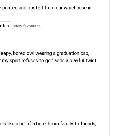
re printed and posted from our warehouse in
rites
View favourites
sleepy, bored owl wearing a graduation cap,
my spirit refuses to go,” adds a playful twist
ls like a bit of a bore. From family to friends,