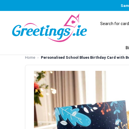
Same
B
Home
Personalised School Blues Birthday Card with B