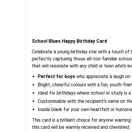
School Blues Happy Birthday Card
Celebrate a young birthday star with a touch of 
perfectly capturing those all-too-familiar
school
that will resonate with any child or teen who’s ev
Perfect for boys
who appreciate a laugh on t
Bright, cheerful colours with a fun, youth-frie
Ideal for birthdays where school or study is a b
Customisable with the recipient's name on the
Inside blank for your own heartfelt or humor
This card is a brilliant choice for anyone wanting 
this card will be warmly received and cherished.