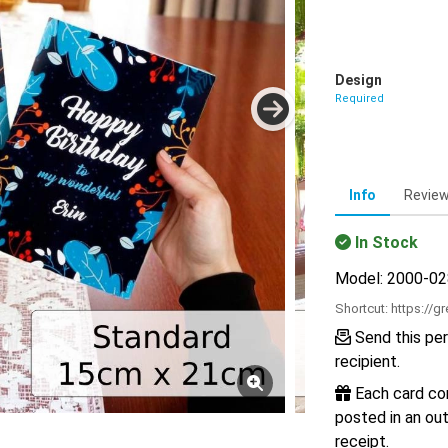
Design
Required
Info
Revie
In Stock
Model: 2000-0
Shortcut:
https://g
Send this per
recipient.
Each card com
posted in an out
receipt.