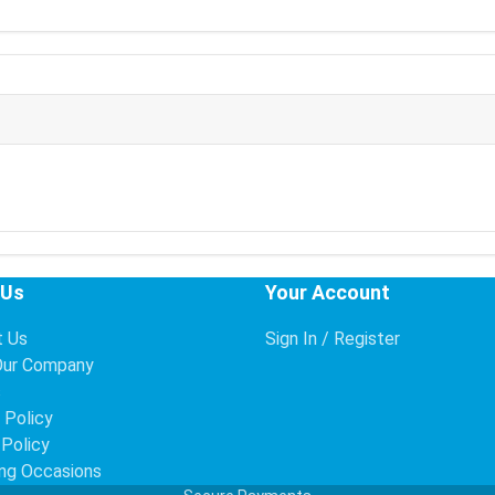
 Us
Your Account
t Us
Sign In / Register
Our Company
s
 Policy
 Policy
ng Occasions