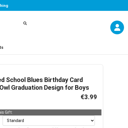
thing
ts
ed School Blues Birthday Card
 Owl Graduation Design for Boys
€3.99
is Gift: