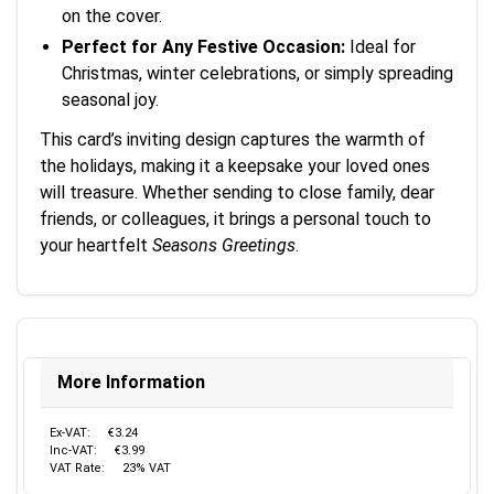
on the cover.
Perfect for Any Festive Occasion:
Ideal for
Christmas, winter celebrations, or simply spreading
seasonal joy.
This card’s inviting design captures the warmth of
the holidays, making it a keepsake your loved ones
will treasure. Whether sending to close family, dear
friends, or colleagues, it brings a personal touch to
your heartfelt
Seasons Greetings
.
More Information
Ex-VAT:
€3.24
Inc-VAT:
€3.99
VAT Rate:
23% VAT