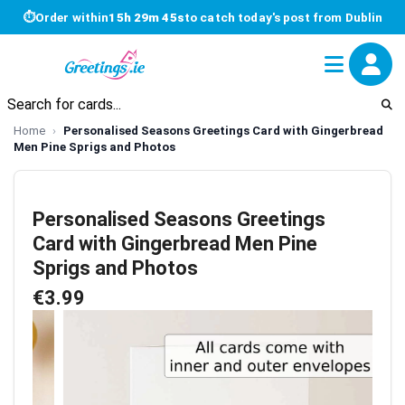
⏱
Order within
15h 29m 45s
to catch today's post from Dublin
Home
Personalised Seasons Greetings Card with Gingerbread
Men Pine Sprigs and Photos
Personalised Seasons Greetings
Card with Gingerbread Men Pine
Sprigs and Photos
€3.99