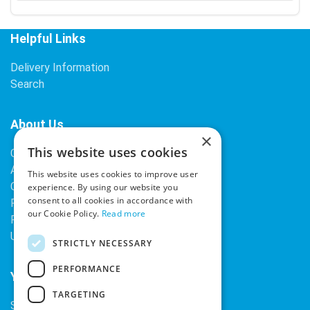
Helpful Links
Delivery Information
Search
About Us
×
This website uses cookies
Contact Us
About Our Company
This website uses cookies to improve user
Cookies
experience. By using our website you
consent to all cookies in accordance with
Returns Policy
our Cookie Policy.
Read more
Privacy Policy
Upcoming Occasions
STRICTLY NECESSARY
PERFORMANCE
Your Account
TARGETING
Sign In / Register