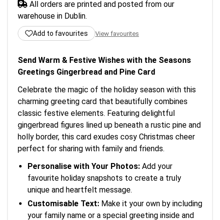
All orders are printed and posted from our
warehouse in Dublin.
Add to favourites
View favourites
Send Warm & Festive Wishes with the Seasons
Greetings Gingerbread and Pine Card
Celebrate the magic of the holiday season with this
charming greeting card that beautifully combines
classic festive elements. Featuring delightful
gingerbread figures lined up beneath a rustic pine and
holly border, this card exudes cosy Christmas cheer
perfect for sharing with family and friends.
Personalise with Your Photos:
Add your
favourite holiday snapshots to create a truly
unique and heartfelt message.
Customisable Text:
Make it your own by including
your family name or a special greeting inside and