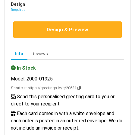
Design
Required
Design & Preview
Info
Reviews
In Stock
Model: 2000-01925
Shortcut:
https://greetings.ie/c/20631
Send this personalised greeting card to you or
direct to your recipient.
Each card comes in with a white envelope and
each order is posted in an outer red envelope. We do
not include an invoice or receipt.