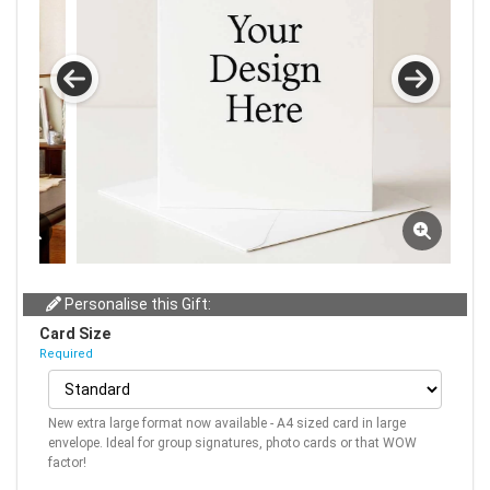
Personalise this Gift:
Card Size
Required
New extra large format now available - A4 sized card in large
envelope. Ideal for group signatures, photo cards or that WOW
factor!