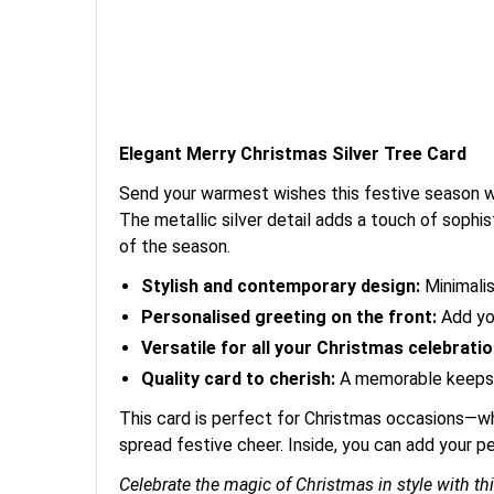
Elegant Merry Christmas Silver Tree Card
Send your warmest wishes this festive season wit
The metallic silver detail adds a touch of sophist
of the season.
Stylish and contemporary design:
Minimalis
Personalised greeting on the front:
Add you
Versatile for all your Christmas celebratio
Quality card to cherish:
A memorable keepsak
This card is perfect for Christmas occasions—whe
spread festive cheer. Inside, you can add your 
Celebrate the magic of Christmas in style with th