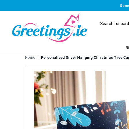
Same
B
Home
Personalised Silver Hanging Christmas Tree Ca