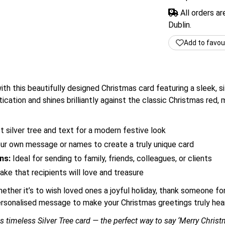
All orders a
Dublin.
Add to favou
h this beautifully designed Christmas card featuring a sleek, si
ication and shines brilliantly against the classic Christmas red, 
t silver tree and text for a modern festive look
r own message or names to create a truly unique card
ns:
Ideal for sending to family, friends, colleagues, or clients
e that recipients will love and treasure
ther it’s to wish loved ones a joyful holiday, thank someone for
personalised message to make your Christmas greetings truly hear
is timeless Silver Tree card — the perfect way to say ‘Merry Chri