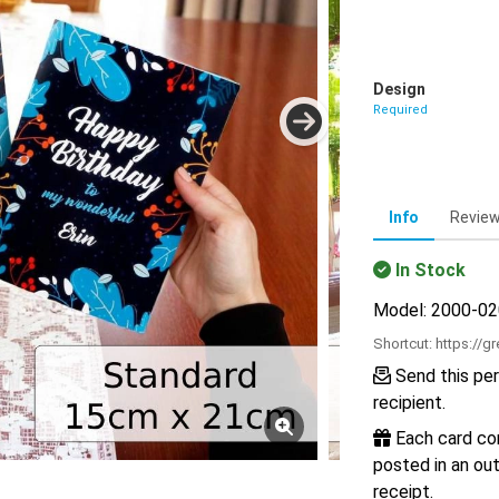
Design
Required
Info
Revie
In Stock
Model: 2000-0
Shortcut:
https://g
Send this per
recipient.
Each card com
posted in an out
receipt.