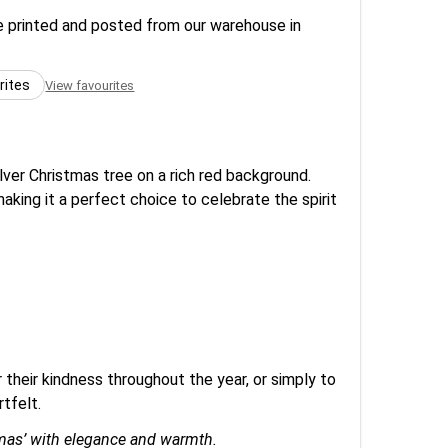
re printed and posted from our warehouse in
rites
View favourites
lver Christmas tree on a rich red background.
making it a perfect choice to celebrate the spirit
 their kindness throughout the year, or simply to
tfelt.
stmas’ with elegance and warmth.