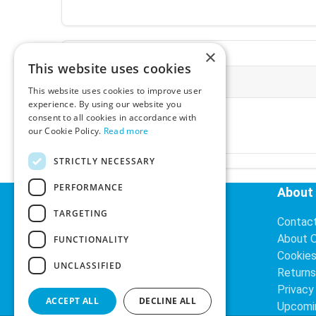
×
This website uses cookies
More Information
This website uses cookies to improve user
experience. By using our website you
Ex-VAT:
€3.24
consent to all cookies in accordance with
Inc-VAT:
€3.99
our Cookie Policy.
Read more
VAT Rate:
23% VAT
STRICTLY NECESSARY
PERFORMANCE
Helpful Links
About
TARGETING
Delivery Information
Contac
Search
About 
FUNCTIONALITY
Cookie
UNCLASSIFIED
Returns
Privacy
ACCEPT ALL
DECLINE ALL
Upcomi