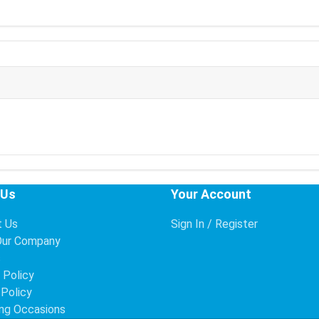
 Us
Your Account
t Us
Sign In / Register
Our Company
s
 Policy
 Policy
ng Occasions