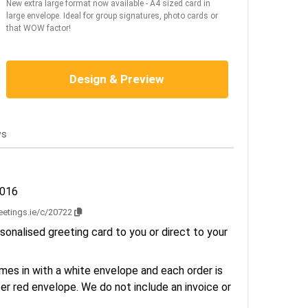
New extra large format now available - A4 sized card in
large envelope. Ideal for group signatures, photo cards or
that WOW factor!
Design & Preview
ws
2016
reetings.ie/c/20722
sonalised greeting card to you or direct to your
es in with a white envelope and each order is
er red envelope. We do not include an invoice or