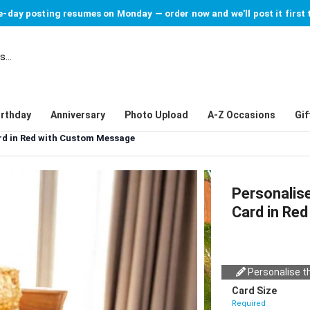
-day posting resumes on Monday — order now and we'll post it first 
irthday
Anniversary
Photo Upload
A-Z Occasions
Gif
rd in Red with Custom Message
Personalis
Card in Re
Personalise th
Card Size
Required