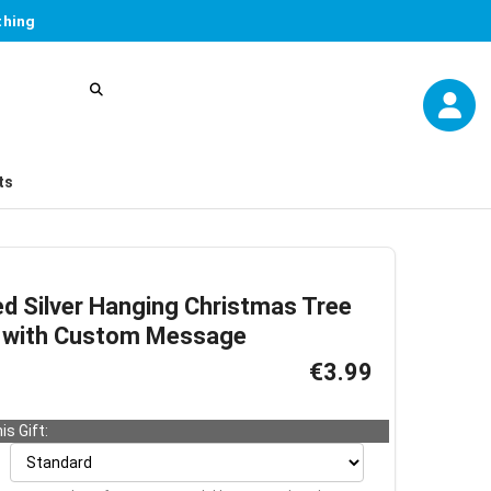
thing
ts
ed Silver Hanging Christmas Tree
d with Custom Message
€3.99
is Gift: