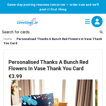
Same-day posting resumes tomorrow — order now and we'll
post it first thing
Home
Personalised Thanks A Bunch Red Flowers In Vase Thank
You Card
Personalised Thanks A Bunch Red
Flowers In Vase Thank You Card
€3.99