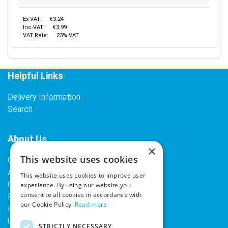
Ex-VAT:
€3.24
Inc-VAT:
€3.99
VAT Rate:
23% VAT
Helpful Links
Delivery Information
Search
About Us
×
This website uses cookies
Contact Us
About Our Company
This website uses cookies to improve user
Cookies
experience. By using our website you
consent to all cookies in accordance with
Returns Policy
our Cookie Policy.
Read more
Privacy Policy
Upcoming Occasions
STRICTLY NECESSARY