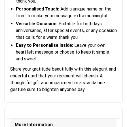
thank you.
Personalised Touch:
Add a unique name on the
front to make your message extra meaningful.
Versatile Occasion:
Suitable for birthdays,
anniversaries, after special events, or any occasion
that calls for a warm thank you.
Easy to Personalise Inside:
Leave your own
heartfelt message or choose to keep it simple
and sweet.
Share your gratitude beautifully with this elegant and
cheerful card that your recipient will cherish. A
thoughtful gift accompaniment or a standalone
gesture sure to brighten anyone’s day.
More Information