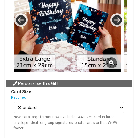
Personalise this Gift:
Card Size
Required
New extra large format now available - A4 sized card in large
envelope. Ideal for group signatures, photo cards or that WOW
factor!