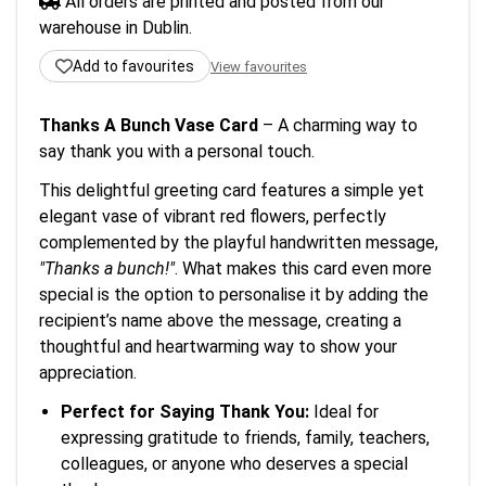
All orders are printed and posted from our
warehouse in Dublin.
Add to favourites
View favourites
Thanks A Bunch Vase Card
– A charming way to
say thank you with a personal touch.
This delightful greeting card features a simple yet
elegant vase of vibrant red flowers, perfectly
complemented by the playful handwritten message,
"Thanks a bunch!"
. What makes this card even more
special is the option to personalise it by adding the
recipient’s name above the message, creating a
thoughtful and heartwarming way to show your
appreciation.
Perfect for Saying Thank You:
Ideal for
expressing gratitude to friends, family, teachers,
colleagues, or anyone who deserves a special