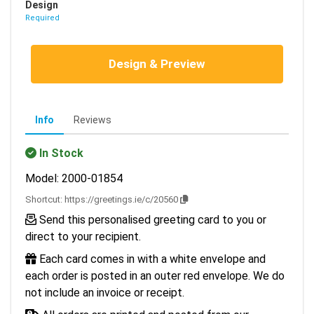
Design
Required
Design & Preview
Info
Reviews
In Stock
Model: 2000-01854
Shortcut:
https://greetings.ie/c/20560
Send this personalised greeting card to you or
direct to your recipient.
Each card comes in with a white envelope and
each order is posted in an outer red envelope. We do
not include an invoice or receipt.