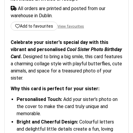
All orders are printed and posted from our
warehouse in Dublin.
Add to favourites
View favourites
Celebrate your sister's special day with this
vibrant and personalised
Cool Sister Photo Birthday
Card
.
Designed to bring a big smile, this card features
a charming collage style with playful butterflies, cute
animals, and space for a treasured photo of your
sister.
Why this card is perfect for your sister:
Personalised Touch:
Add your sister’s photo on
the cover to make the card truly unique and
memorable.
Bright and Cheerful Design:
Colourful letters
and delightful little details create a fun, loving