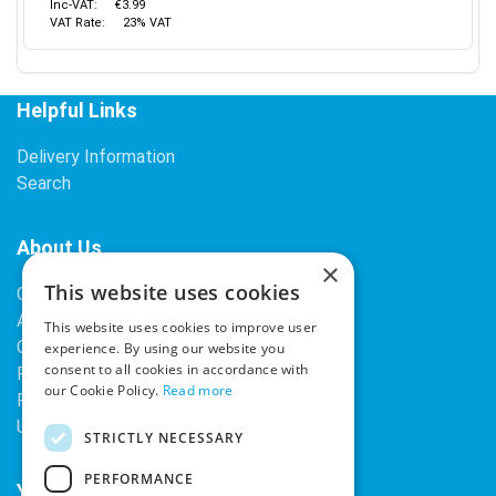
Inc-VAT:
€3.99
VAT Rate:
23% VAT
Helpful Links
Delivery Information
Search
About Us
×
This website uses cookies
Contact Us
About Our Company
This website uses cookies to improve user
Cookies
experience. By using our website you
consent to all cookies in accordance with
Returns Policy
our Cookie Policy.
Read more
Privacy Policy
Upcoming Occasions
STRICTLY NECESSARY
PERFORMANCE
Your Account