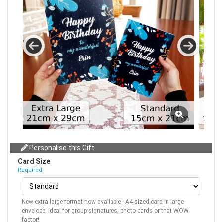
Personalise this Gift:
Card Size
Required
New extra large format now available - A4 sized card in large
envelope. Ideal for group signatures, photo cards or that WOW
factor!