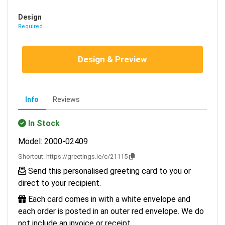
Design
Required
Design & Preview
Info
Reviews
In Stock
Model: 2000-02409
Shortcut:
https://greetings.ie/c/21115
Send this personalised greeting card to you or
direct to your recipient.
Each card comes in with a white envelope and
each order is posted in an outer red envelope. We do
not include an invoice or receipt.