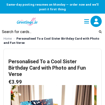
Same-day posting resumes on Monday — order now and we'll
post it first thing
Home
Personalised To a Cool Sister Birthday Card with Photo
and Fun Verse
Personalised To a Cool Sister
Birthday Card with Photo and Fun
Verse
€3.99