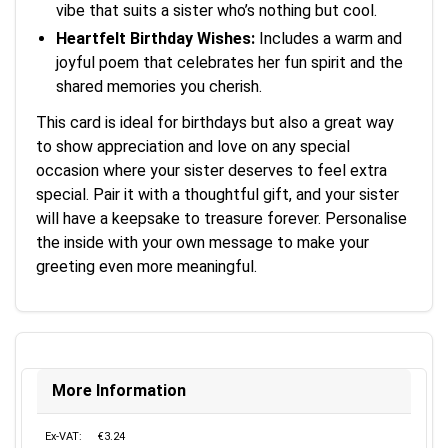
vibe that suits a sister who’s nothing but cool.
Heartfelt Birthday Wishes:
Includes a warm and
joyful poem that celebrates her fun spirit and the
shared memories you cherish.
This card is ideal for birthdays but also a great way
to show appreciation and love on any special
occasion where your sister deserves to feel extra
special. Pair it with a thoughtful gift, and your sister
will have a keepsake to treasure forever. Personalise
the inside with your own message to make your
greeting even more meaningful.
More Information
Ex-VAT:
€3.24