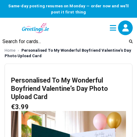
Same-day posting resumes on Monday — order now and we'll
post it first thing
Home
Personalised To My Wonderful Boyfriend Valentine’s Day
Photo Upload Card
Personalised To My Wonderful
Boyfriend Valentine’s Day Photo
Upload Card
€3.99