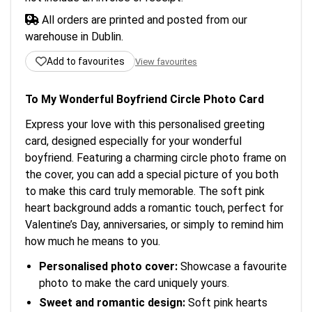
All orders are printed and posted from our
warehouse in Dublin.
Add to favourites
View favourites
To My Wonderful Boyfriend Circle Photo Card
Express your love with this personalised greeting
card, designed especially for your wonderful
boyfriend. Featuring a charming circle photo frame on
the cover, you can add a special picture of you both
to make this card truly memorable. The soft pink
heart background adds a romantic touch, perfect for
Valentine’s Day, anniversaries, or simply to remind him
how much he means to you.
Personalised photo cover:
Showcase a favourite
photo to make the card uniquely yours.
Sweet and romantic design:
Soft pink hearts