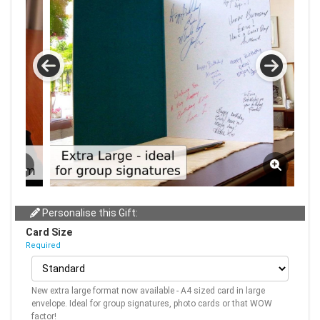
Personalise this Gift:
Card Size
Required
New extra large format now available - A4 sized card in large
envelope. Ideal for group signatures, photo cards or that WOW
factor!