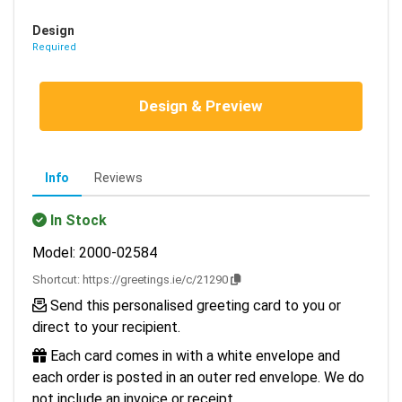
Design
Required
Design & Preview
Info
Reviews
In Stock
Model: 2000-02584
Shortcut:
https://greetings.ie/c/21290
Send this personalised greeting card to you or
direct to your recipient.
Each card comes in with a white envelope and
each order is posted in an outer red envelope. We do
not include an invoice or receipt.