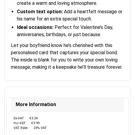
create a warm and loving atmosphere.
Custom text option:
Add a heartfelt message or
his name for an extra special touch.
Ideal occasions:
Perfect for Valentine’s Day,
anniversaries, birthdays, or just because.
Let your boyfriend know he’s cherished with this
personalised card that captures your special bond.
The inside is blank for you to write your own loving
message, making it a keepsake he’ll treasure forever.
More Information
Ex-VAT:
€3.24
Inc-VAT:
€3.99
VAT Rate:
23% VAT