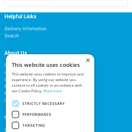
Helpful Links
Delivery Information
Search
About Us
×
This website uses cookies
Contact Us
About Our Company
This website uses cookies to improve user
Cookies
experience. By using our website you
consent to all cookies in accordance with
Returns Policy
our Cookie Policy.
Read more
Privacy Policy
Upcoming Occasions
STRICTLY NECESSARY
PERFORMANCE
Your Account
TARGETING
Sign In / Register