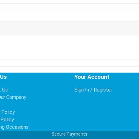
 Us
Your Account
t Us
Sign In / Register
Our Company
s
 Policy
 Policy
ng Occasions
Secure Payments