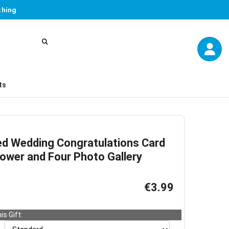
thing
ts
ed Wedding Congratulations Card
lower and Four Photo Gallery
€3.99
is Gift: