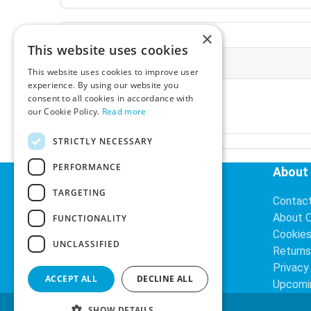
×
This website uses cookies
More Information
This website uses cookies to improve user
experience. By using our website you
Ex-VAT:
€3.24
consent to all cookies in accordance with
Inc-VAT:
€3.99
our Cookie Policy.
Read more
VAT Rate:
23% VAT
STRICTLY NECESSARY
PERFORMANCE
Helpful Links
About
TARGETING
Delivery Information
Contac
Search
About 
FUNCTIONALITY
Cookie
UNCLASSIFIED
Returns
Privacy
ACCEPT ALL
DECLINE ALL
Upcomi
SHOW DETAILS