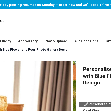
-day posting resumes on Monday — order now and we'll post it first 
irthday
Anniversary
Photo Upload
A-Z Occasions
Gif
h Blue Flower and Four Photo Gallery Design
Personalis
with Blue F
Design
Personalise th
Card Size