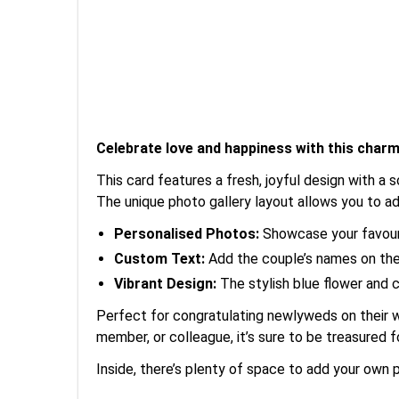
Celebrate love and happiness with this char
This card features a fresh, joyful design with a
The unique photo gallery layout allows you to ad
Personalised Photos:
Showcase your favouri
Custom Text:
Add the couple’s names on the 
Vibrant Design:
The stylish blue flower and 
Perfect for congratulating newlyweds on their we
member, or colleague, it’s sure to be treasured 
Inside, there’s plenty of space to add your own