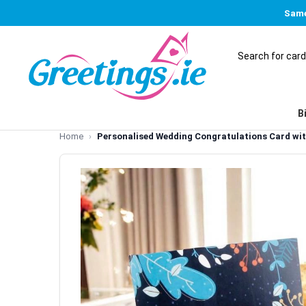
Same
B
Home
Personalised Wedding Congratulations Card wit