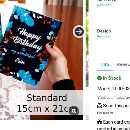
Required
Design
Required
Info
Revie
In Stock
Model: 2000-0
Shortcut:
https://g
Send this per
recipient.
Each card com
posted in an out