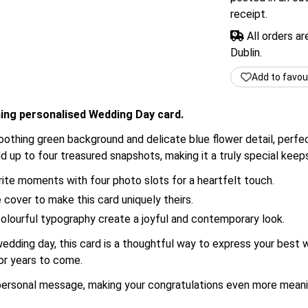
receipt.
All orders a
Dublin.
Add to favou
ming personalised Wedding Day card.
 soothing green background and delicate blue flower detail, per
d up to four treasured snapshots, making it a truly special kee
te moments with four photo slots for a heartfelt touch.
cover to make this card uniquely theirs.
colourful typography create a joyful and contemporary look.
dding day, this card is a thoughtful way to express your best w
for years to come.
 personal message, making your congratulations even more meani