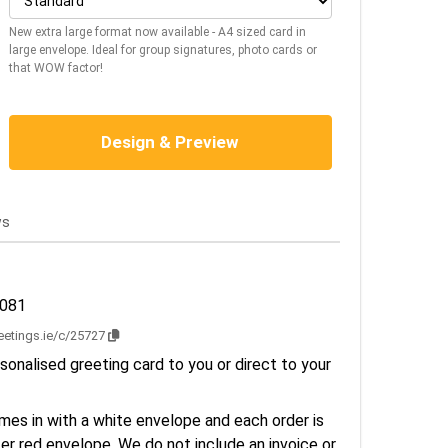
New extra large format now available - A4 sized card in
large envelope. Ideal for group signatures, photo cards or
that WOW factor!
Design & Preview
ws
3081
reetings.ie/c/25727
sonalised greeting card to you or direct to your
es in with a white envelope and each order is
er red envelope. We do not include an invoice or