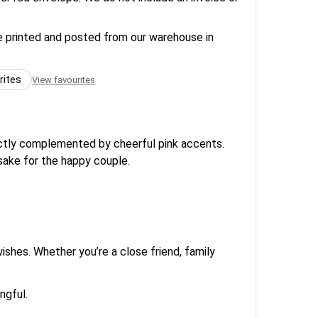
re printed and posted from our warehouse in
rites
View favourites
fectly complemented by cheerful pink accents.
psake for the happy couple.
ishes. Whether you’re a close friend, family
ngful.