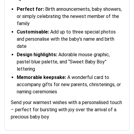
Perfect for:
Birth announcements, baby showers,
or simply celebrating the newest member of the
family
Customisable:
Add up to three special photos
and personalise with the baby’s name and birth
date
Design highlights:
Adorable mouse graphic,
pastel blue palette, and “Sweet Baby Boy”
lettering
Memorable keepsake:
A wonderful card to
accompany gifts for new parents, christenings, or
naming ceremonies
Send your warmest wishes with a personalised touch
– perfect for bursting with joy over the arrival of a
precious baby boy.