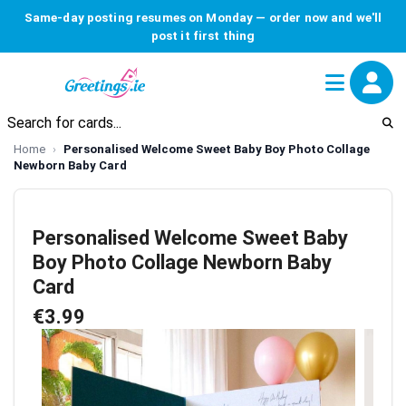
Same-day posting resumes on Monday — order now and we'll
post it first thing
Home
Personalised Welcome Sweet Baby Boy Photo Collage
Newborn Baby Card
Personalised Welcome Sweet Baby
Boy Photo Collage Newborn Baby
Card
€3.99