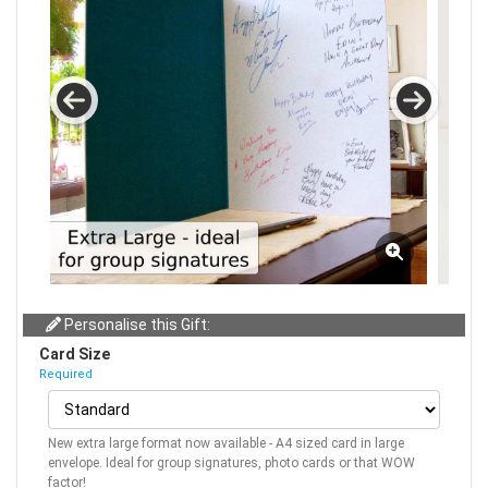
Personalise this Gift:
Card Size
Required
New extra large format now available - A4 sized card in large
envelope. Ideal for group signatures, photo cards or that WOW
factor!