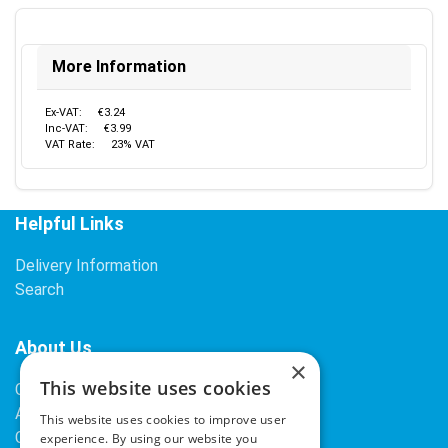
More Information
Ex-VAT:
€3.24
Inc-VAT:
€3.99
VAT Rate:
23% VAT
Helpful Links
Delivery Information
Search
About Us
×
This website uses cookies
Contact Us
About Our Company
This website uses cookies to improve user
Cookies
experience. By using our website you