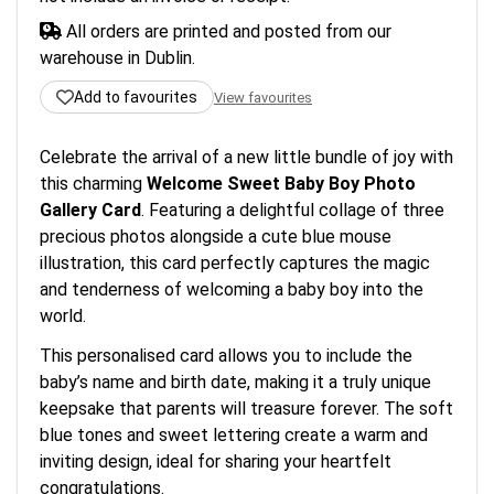
All orders are printed and posted from our
warehouse in Dublin.
Add to favourites
View favourites
Celebrate the arrival of a new little bundle of joy with
this charming
Welcome Sweet Baby Boy Photo
Gallery Card
. Featuring a delightful collage of three
precious photos alongside a cute blue mouse
illustration, this card perfectly captures the magic
and tenderness of welcoming a baby boy into the
world.
This personalised card allows you to include the
baby’s name and birth date, making it a truly unique
keepsake that parents will treasure forever. The soft
blue tones and sweet lettering create a warm and
inviting design, ideal for sharing your heartfelt
congratulations.