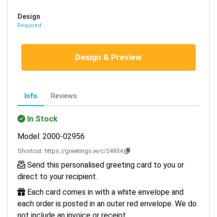
Design
Required
Design & Preview
Info
Reviews
In Stock
Model: 2000-02956
Shortcut:
https://greetings.ie/c/24934
Send this personalised greeting card to you or
direct to your recipient.
Each card comes in with a white envelope and
each order is posted in an outer red envelope. We do
not include an invoice or receipt.