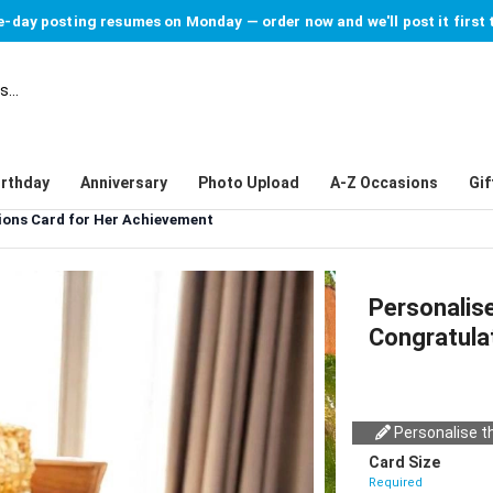
-day posting resumes on Monday — order now and we'll post it first 
irthday
Anniversary
Photo Upload
A-Z Occasions
Gif
tions Card for Her Achievement
Personalise
Congratula
Personalise th
Card Size
Required