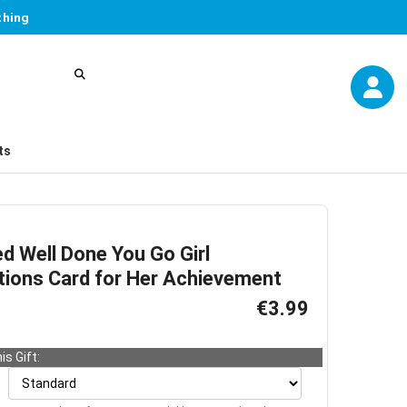
thing
ts
d Well Done You Go Girl
tions Card for Her Achievement
€3.99
is Gift: