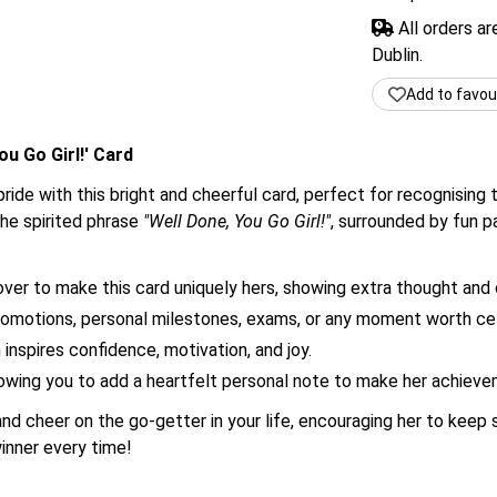
All orders a
Dublin.
Add to favou
u Go Girl!' Card
de with this bright and cheerful card, perfect for recognising t
the spirited phrase
"Well Done, You Go Girl!"
, surrounded by fun p
er to make this card uniquely hers, showing extra thought and 
promotions, personal milestones, exams, or any moment worth cel
inspires confidence, motivation, and joy.
allowing you to add a heartfelt personal note to make her achi
and cheer on the go-getter in your life, encouraging her to kee
 winner every time!