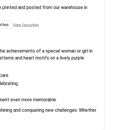
re printed and posted from our warehouse in
rites
View favourites
he achievements of a special woman or girl in
atterns and heart motifs on a lively purple
care.
ebrating.
evement even more memorable.
p shining and conquering new challenges. Whether