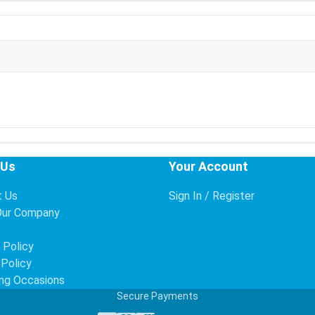
 Us
Your Account
t Us
Sign In / Register
Our Company
s
 Policy
 Policy
ng Occasions
Secure Payments