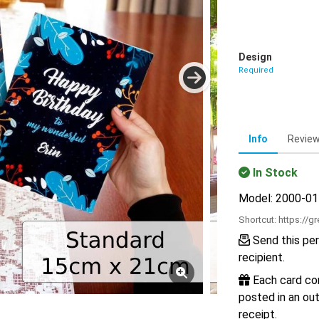
Design
Required
Info
Revie
In Stock
Model: 2000-0
Shortcut:
https://g
Send this per
recipient.
Each card com
posted in an out
receipt.