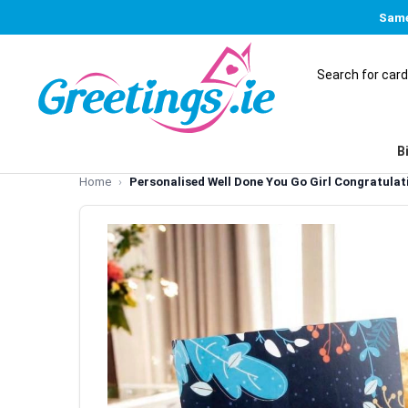
Same
B
Home
Personalised Well Done You Go Girl Congratula