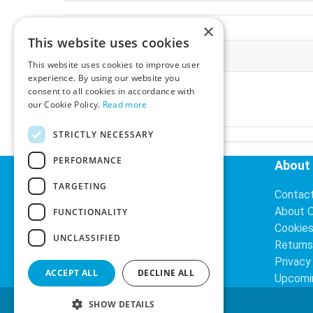
×
This website uses cookies
More Information
This website uses cookies to improve user
experience. By using our website you
Ex-VAT:
€3.24
consent to all cookies in accordance with
Inc-VAT:
€3.99
our Cookie Policy.
Read more
VAT Rate:
23% VAT
STRICTLY NECESSARY
PERFORMANCE
Helpful Links
About
TARGETING
Delivery Information
Contac
Search
About 
FUNCTIONALITY
Cookie
UNCLASSIFIED
Returns
Privacy
ACCEPT ALL
DECLINE ALL
Upcomi
SHOW DETAILS