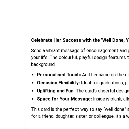
Celebrate Her Success with the 'Well Done, Yo
Send a vibrant message of encouragement and pri
your life. The colourful, playful design features 
background.
Personalised Touch:
Add her name on the cov
Occasion Flexibility:
Ideal for graduations, 
Uplifting and Fun:
The card’s cheerful design 
Space for Your Message:
Inside is blank, 
This card is the perfect way to say “well done” 
for a friend, daughter, sister, or colleague, it's a