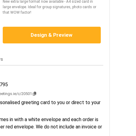
New extra large format now available - A4 sized card in
large envelope. Ideal for group signatures, photo cards or
that WOW factor!
Design & Preview
ws
1795
reetings.ie/c/20501
sonalised greeting card to you or direct to your
es in with a white envelope and each order is
er red envelope. We do not include an invoice or