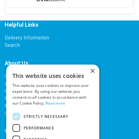
23% VAT
ex
VAT
inc
Helpful Links
Delivery Information
Search
About Us
×
This website uses cookies
Contact Us
About Our Company
This website uses cookies to improve user
Cookies
experience. By using our website you
consent to all cookies in accordance with
Returns Policy
our Cookie Policy.
Read more
Privacy Policy
Upcoming Occasions
STRICTLY NECESSARY
PERFORMANCE
Your Account