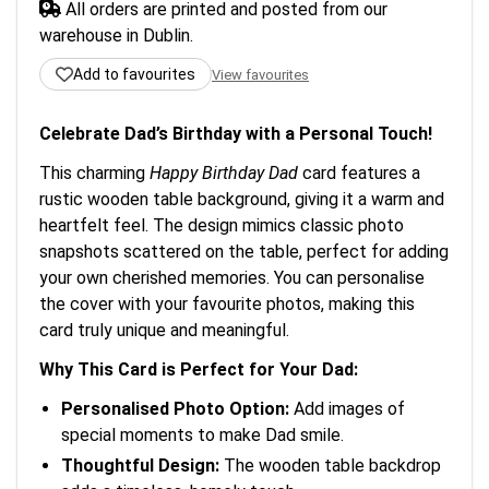
All orders are printed and posted from our
warehouse in Dublin.
Add to favourites
View favourites
Celebrate Dad’s Birthday with a Personal Touch!
This charming
Happy Birthday Dad
card features a
rustic wooden table background, giving it a warm and
heartfelt feel. The design mimics classic photo
snapshots scattered on the table, perfect for adding
your own cherished memories. You can personalise
the cover with your favourite photos, making this
card truly unique and meaningful.
Why This Card is Perfect for Your Dad:
Personalised Photo Option:
Add images of
special moments to make Dad smile.
Thoughtful Design:
The wooden table backdrop