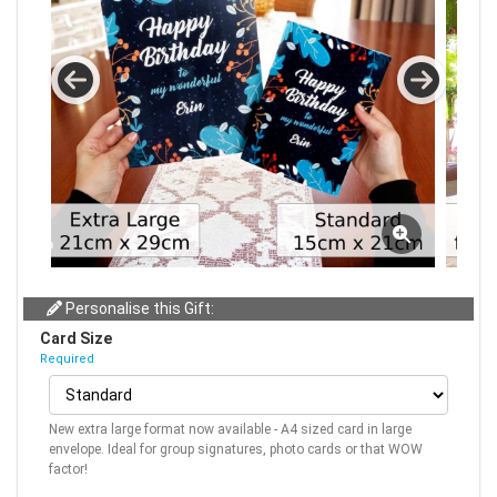
Personalise this Gift:
Card Size
Required
New extra large format now available - A4 sized card in large
envelope. Ideal for group signatures, photo cards or that WOW
factor!