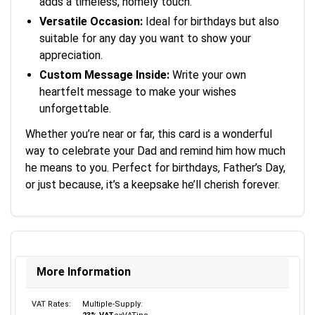
adds a timeless, homely touch.
Versatile Occasion:
Ideal for birthdays but also
suitable for any day you want to show your
appreciation.
Custom Message Inside:
Write your own
heartfelt message to make your wishes
unforgettable.
Whether you’re near or far, this card is a wonderful
way to celebrate your Dad and remind him how much
he means to you. Perfect for birthdays, Father’s Day,
or just because, it’s a keepsake he’ll cherish forever.
More Information
VAT Rates:
Multiple-Supply: