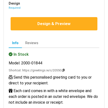
Design
Required
Design & Preview
Info
Reviews
In Stock
Model: 2000-01844
Shortcut:
https://greetings.ie/c/20550
Send this personalised greeting card to you or
direct to your recipient.
Each card comes in with a white envelope and
each order is posted in an outer red envelope. We do
not include an invoice or receipt.