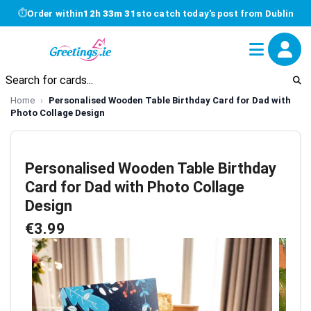
⏱
Order within
12h 33m 30s
to catch today's post from Dublin
Home
Personalised Wooden Table Birthday Card for Dad with
Photo Collage Design
Personalised Wooden Table Birthday
Card for Dad with Photo Collage
Design
€3.99