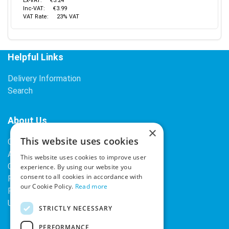
Ex-VAT:
€3.24
Inc-VAT:
€3.99
VAT Rate:
23% VAT
Helpful Links
Delivery Information
Search
About Us
×
This website uses cookies
Contact Us
About Our Company
This website uses cookies to improve user
Cookies
experience. By using our website you
consent to all cookies in accordance with
Returns Policy
our Cookie Policy.
Read more
Privacy Policy
Upcoming Occasions
STRICTLY NECESSARY
PERFORMANCE