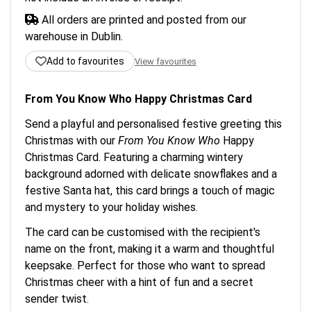
All orders are printed and posted from our
warehouse in Dublin.
Add to favourites
View favourites
From You Know Who Happy Christmas Card
Send a playful and personalised festive greeting this
Christmas with our
From You Know Who
Happy
Christmas Card. Featuring a charming wintery
background adorned with delicate snowflakes and a
festive Santa hat, this card brings a touch of magic
and mystery to your holiday wishes.
The card can be customised with the recipient's
name on the front, making it a warm and thoughtful
keepsake. Perfect for those who want to spread
Christmas cheer with a hint of fun and a secret
sender twist.