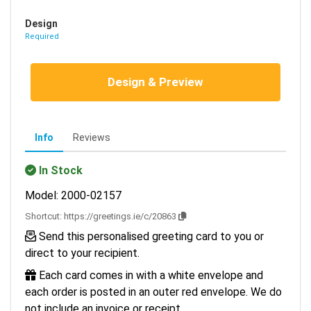
Design
Required
Design & Preview
Info
Reviews
In Stock
Model: 2000-02157
Shortcut:
https://greetings.ie/c/20863
Send this personalised greeting card to you or
direct to your recipient.
Each card comes in with a white envelope and
each order is posted in an outer red envelope. We do
not include an invoice or receipt.