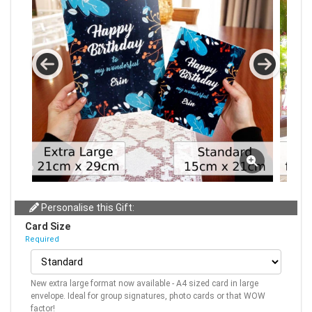
Personalise this Gift:
Card Size
Required
New extra large format now available - A4 sized card in large
envelope. Ideal for group signatures, photo cards or that WOW
factor!