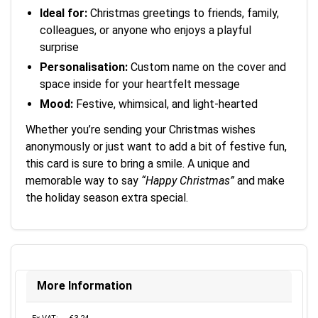
Ideal for:
Christmas greetings to friends, family,
colleagues, or anyone who enjoys a playful
surprise
Personalisation:
Custom name on the cover and
space inside for your heartfelt message
Mood:
Festive, whimsical, and light-hearted
Whether you’re sending your Christmas wishes
anonymously or just want to add a bit of festive fun,
this card is sure to bring a smile. A unique and
memorable way to say
“Happy Christmas”
and make
the holiday season extra special.
More Information