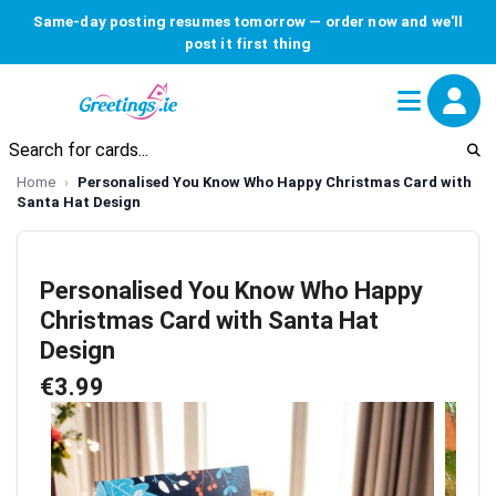
Same-day posting resumes tomorrow — order now and we'll
post it first thing
Home
Personalised You Know Who Happy Christmas Card with
Santa Hat Design
Personalised You Know Who Happy
Christmas Card with Santa Hat
Design
€3.99