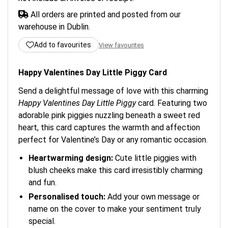
All orders are printed and posted from our
warehouse in Dublin.
Add to favourites
View favourites
Happy Valentines Day Little Piggy Card
Send a delightful message of love with this charming
Happy Valentines Day Little Piggy
card. Featuring two
adorable pink piggies nuzzling beneath a sweet red
heart, this card captures the warmth and affection
perfect for Valentine’s Day or any romantic occasion.
Heartwarming design:
Cute little piggies with
blush cheeks make this card irresistibly charming
and fun.
Personalised touch:
Add your own message or
name on the cover to make your sentiment truly
special.