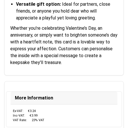
Versatile gift option:
Ideal for partners, close
friends, or anyone you hold dear who will
appreciate a playful yet loving greeting.
Whether you're celebrating Valentine’s Day, an
anniversary, or simply want to brighten someone’s day
with a heartfelt note, this card is a lovable way to
express your affection. Customers can personalise
the inside with a special message to create a
keepsake they'll treasure.
More Information
Ex-VAT:
€3.24
Inc-VAT:
€3.99
VAT Rate:
23% VAT