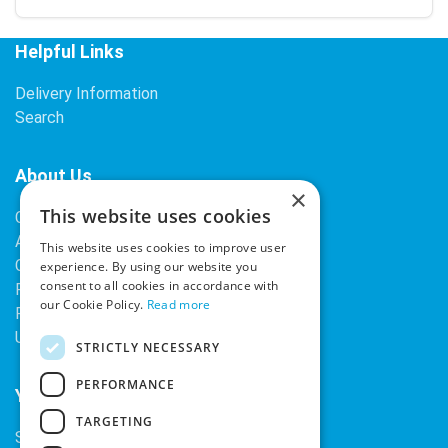
Helpful Links
Delivery Information
Search
About Us
×
This website uses cookies
Contact Us
About Our Company
This website uses cookies to improve user
Cookies
experience. By using our website you
consent to all cookies in accordance with
Returns Policy
our Cookie Policy.
Read more
Privacy Policy
Upcoming Occasions
STRICTLY NECESSARY
PERFORMANCE
Your Account
TARGETING
Sign In / Register