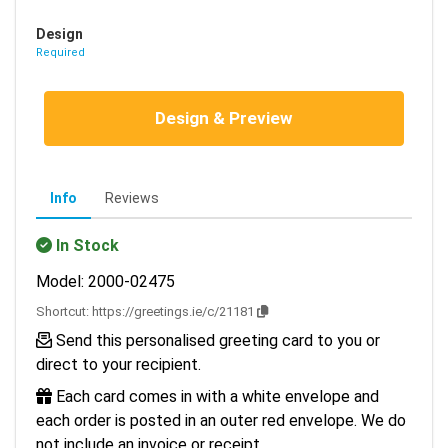
Design
Required
Design & Preview
Info
Reviews
In Stock
Model: 2000-02475
Shortcut:
https://greetings.ie/c/21181
Send this personalised greeting card to you or
direct to your recipient.
Each card comes in with a white envelope and
each order is posted in an outer red envelope. We do
not include an invoice or receipt.