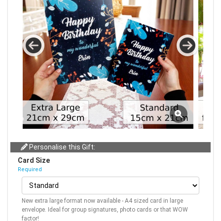
Personalise this Gift:
Card Size
Required
New extra large format now available - A4 sized card in large
envelope. Ideal for group signatures, photo cards or that WOW
factor!