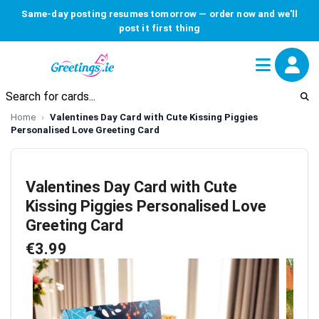
Same-day posting resumes tomorrow — order now and we'll
post it first thing
Home
Valentines Day Card with Cute Kissing Piggies
Personalised Love Greeting Card
Valentines Day Card with Cute
Kissing Piggies Personalised Love
Greeting Card
€3.99