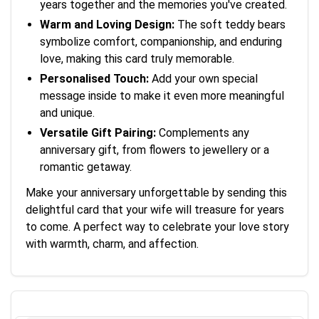
years together and the memories you've created.
Warm and Loving Design:
The soft teddy bears
symbolize comfort, companionship, and enduring
love, making this card truly memorable.
Personalised Touch:
Add your own special
message inside to make it even more meaningful
and unique.
Versatile Gift Pairing:
Complements any
anniversary gift, from flowers to jewellery or a
romantic getaway.
Make your anniversary unforgettable by sending this
delightful card that your wife will treasure for years
to come. A perfect way to celebrate your love story
with warmth, charm, and affection.