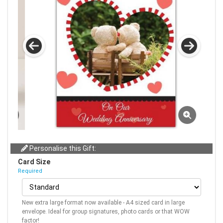
Personalise this Gift:
Card Size
Required
New extra large format now available - A4 sized card in large
envelope. Ideal for group signatures, photo cards or that WOW
factor!