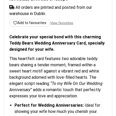
All orders are printed and posted from our
warehouse in Dublin.
Add to favourites
View favourites
Celebrate your special bond with this charming
Teddy Bears Wedding Anniversary Card, specially
designed for your wife.
This heartfelt card features two adorable teddy
bears sharing a tender moment, framed within a
sweet heart motif against a vibrant red and white
background adorned with love-filled hearts. The
elegant script reading
“To my Wife On Our Wedding
Anniversary”
adds a romantic touch that perfectly
expresses your love and appreciation.
Perfect for Wedding Anniversaries:
Ideal for
showing your wife how much you cherish your