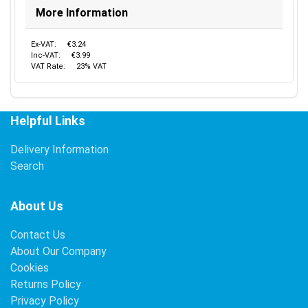
More Information
Ex-VAT:
€3.24
Inc-VAT:
€3.99
VAT Rate:
23% VAT
Helpful Links
Delivery Information
Search
About Us
Contact Us
About Our Company
Cookies
Returns Policy
Privacy Policy