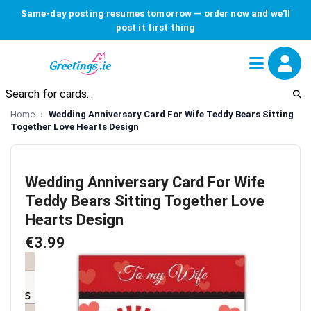
Same-day posting resumes tomorrow — order now and we'll
post it first thing
Home
Wedding Anniversary Card For Wife Teddy Bears Sitting
Together Love Hearts Design
Wedding Anniversary Card For Wife
Teddy Bears Sitting Together Love
Hearts Design
€3.99