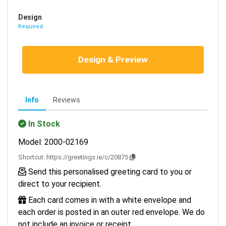
Design
Required
Design & Preview
Info
Reviews
In Stock
Model: 2000-02169
Shortcut:
https://greetings.ie/c/20875
Send this personalised greeting card to you or
direct to your recipient.
Each card comes in with a white envelope and
each order is posted in an outer red envelope. We do
not include an invoice or receipt.