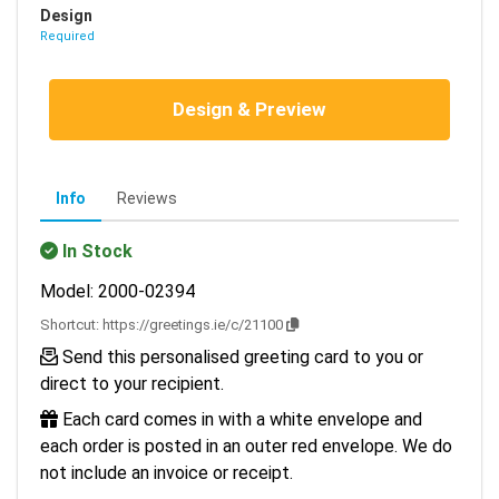
Design
Required
Design & Preview
Info
Reviews
In Stock
Model: 2000-02394
Shortcut:
https://greetings.ie/c/21100
Send this personalised greeting card to you or
direct to your recipient.
Each card comes in with a white envelope and
each order is posted in an outer red envelope. We do
not include an invoice or receipt.