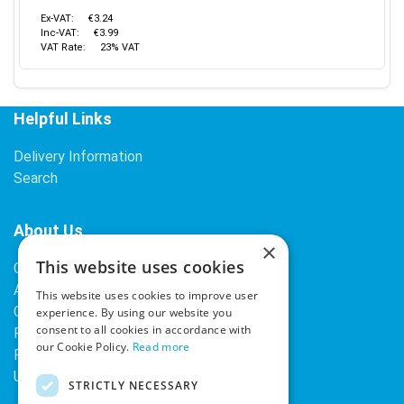
Ex-VAT:
€3.24
Inc-VAT:
€3.99
VAT Rate:
23% VAT
Helpful Links
Delivery Information
Search
About Us
×
This website uses cookies
Contact Us
About Our Company
This website uses cookies to improve user
Cookies
experience. By using our website you
consent to all cookies in accordance with
Returns Policy
our Cookie Policy.
Read more
Privacy Policy
Upcoming Occasions
STRICTLY NECESSARY