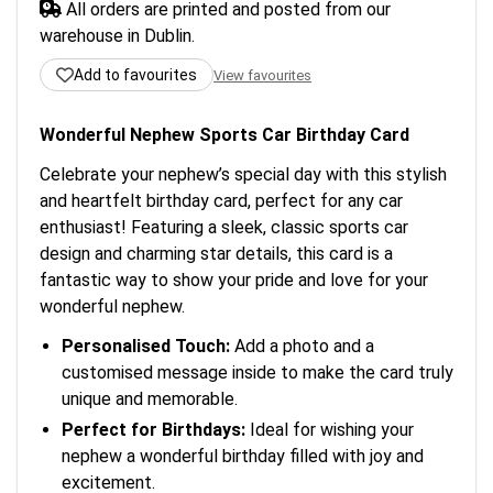
All orders are printed and posted from our
warehouse in Dublin.
Add to favourites
View favourites
Wonderful Nephew Sports Car Birthday Card
Celebrate your nephew’s special day with this stylish
and heartfelt birthday card, perfect for any car
enthusiast! Featuring a sleek, classic sports car
design and charming star details, this card is a
fantastic way to show your pride and love for your
wonderful nephew.
Personalised Touch:
Add a photo and a
customised message inside to make the card truly
unique and memorable.
Perfect for Birthdays:
Ideal for wishing your
nephew a wonderful birthday filled with joy and
excitement.