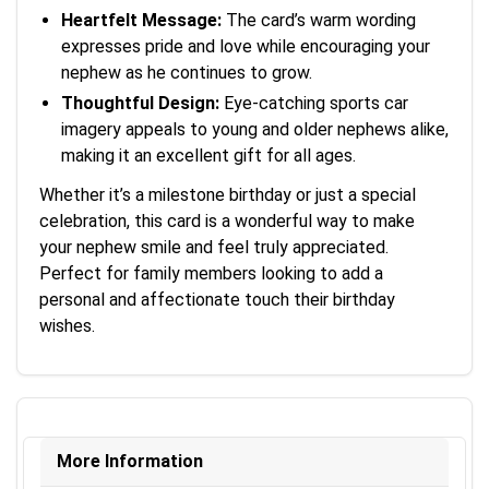
Heartfelt Message:
The card’s warm wording
expresses pride and love while encouraging your
nephew as he continues to grow.
Thoughtful Design:
Eye-catching sports car
imagery appeals to young and older nephews alike,
making it an excellent gift for all ages.
Whether it’s a milestone birthday or just a special
celebration, this card is a wonderful way to make
your nephew smile and feel truly appreciated.
Perfect for family members looking to add a
personal and affectionate touch their birthday
wishes.
More Information