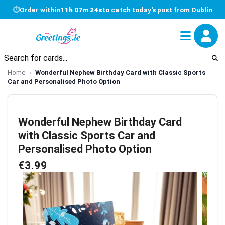
⏱
Order within
11h 07m 24s
to catch today's post from Dublin
Home
Wonderful Nephew Birthday Card with Classic Sports
Car and Personalised Photo Option
Wonderful Nephew Birthday Card
with Classic Sports Car and
Personalised Photo Option
€3.99