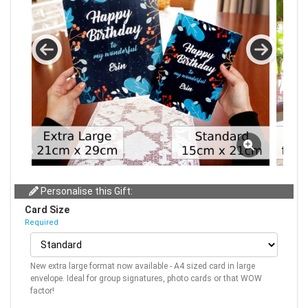
Personalise this Gift:
Card Size
Required
New extra large format now available - A4 sized card in large
envelope. Ideal for group signatures, photo cards or that WOW
factor!