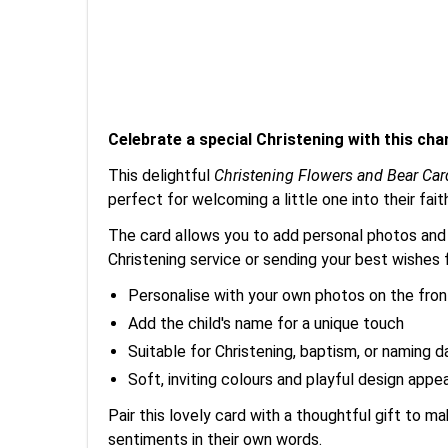
Celebrate a special Christening with this ch
This delightful
Christening Flowers and Bear Car
perfect for welcoming a little one into their fai
The card allows you to add personal photos and t
Christening service or sending your best wishes f
Personalise with your own photos on the fron
Add the child's name for a unique touch
Suitable for Christening, baptism, or naming d
Soft, inviting colours and playful design appea
Pair this lovely card with a thoughtful gift to 
sentiments in their own words.