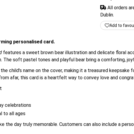
All orders a
Dublin.
Add to favou
arming personalised card.
d
features a sweet brown bear illustration and delicate floral a
th. The soft pastel tones and playful bear bring a comforting, joy
he child's name on the cover, making it a treasured keepsake fo
rom afar, this card is a heartfelt way to convey love and congra
t
ay celebrations
l to all ages
make the day truly memorable. Customers can also include a pers