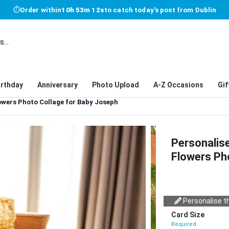
⏱
Order within
10h 53m 12s
to catch today's post from Dublin
irthday
Anniversary
Photo Upload
A-Z Occasions
Gif
owers Photo Collage for Baby Joseph
Personalise
Flowers Ph
Personalise th
Card Size
Required