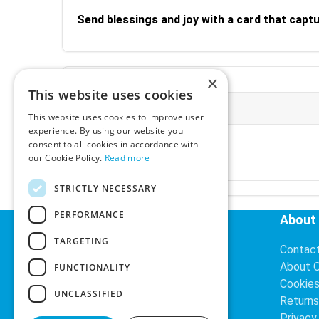
Send blessings and joy with a card that capt
×
This website uses cookies
More Information
This website uses cookies to improve user
experience. By using our website you
Ex-VAT:
€3.24
consent to all cookies in accordance with
Inc-VAT:
€3.99
our Cookie Policy.
Read more
VAT Rate:
23% VAT
STRICTLY NECESSARY
PERFORMANCE
Helpful Links
About
TARGETING
Delivery Information
Contac
Search
About 
FUNCTIONALITY
Cookie
UNCLASSIFIED
Returns
Privacy