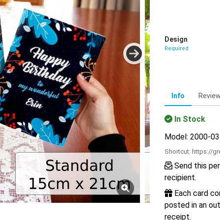
Design
Required
Info
Revie
In Stock
Model: 2000-0
Shortcut:
https://g
Send this per
recipient.
Each card com
posted in an out
receipt.