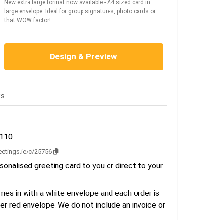
New extra large format now available - A4 sized card in
large envelope. Ideal for group signatures, photo cards or
that WOW factor!
Design & Preview
ws
3110
reetings.ie/c/25756
sonalised greeting card to you or direct to your
es in with a white envelope and each order is
er red envelope. We do not include an invoice or