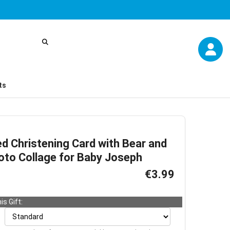
ts
d Christening Card with Bear and
oto Collage for Baby Joseph
€3.99
is Gift: