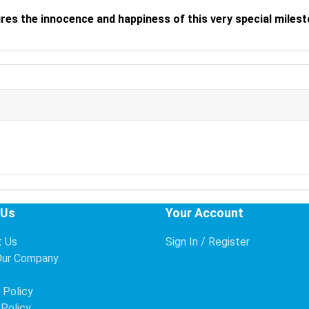
ures the innocence and happiness of this very special milest
 Us
Your Account
t Us
Sign In / Register
Our Company
s
 Policy
 Policy