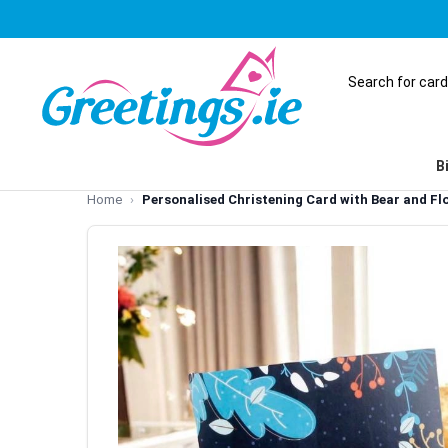
B
Home
Personalised Christening Card with Bear and Fl