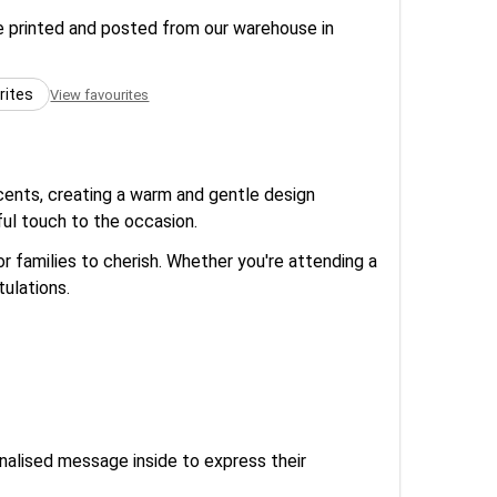
re printed and posted from our warehouse in
rites
View favourites
ccents, creating a warm and gentle design
ful touch to the occasion.
r families to cherish. Whether you're attending a
tulations.
onalised message inside to express their