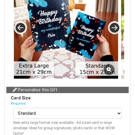
Personalise this Gift:
Card Size
Required
New extra large format now available - A4 sized card in large
envelope. Ideal for group signatures, photo cards or that WOW
factor!