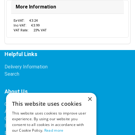
More Information
Ex-VAT:
€3.24
Inc-VAT:
€3.99
VAT Rate:
23% VAT
Helpful Links
Delivery Information
Search
About Us
×
This website uses cookies
Contact Us
About Our Company
This website uses cookies to improve user
Cookies
experience. By using our website you
consent to all cookies in accordance with
Returns Policy
our Cookie Policy.
Read more
Privacy Policy