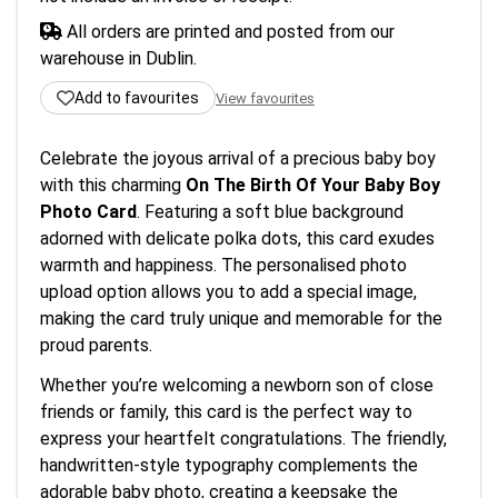
All orders are printed and posted from our
warehouse in Dublin.
Add to favourites
View favourites
Celebrate the joyous arrival of a precious baby boy
with this charming
On The Birth Of Your Baby Boy
Photo Card
. Featuring a soft blue background
adorned with delicate polka dots, this card exudes
warmth and happiness. The personalised photo
upload option allows you to add a special image,
making the card truly unique and memorable for the
proud parents.
Whether you’re welcoming a newborn son of close
friends or family, this card is the perfect way to
express your heartfelt congratulations. The friendly,
handwritten-style typography complements the
adorable baby photo, creating a keepsake the