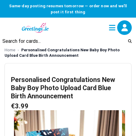
Same-day posting resumes tomorrow — order now and we'll
post it first thing
Home
Personalised Congratulations New Baby Boy Photo
Upload Card Blue Birth Announcement
Personalised Congratulations New
Baby Boy Photo Upload Card Blue
Birth Announcement
€3.99