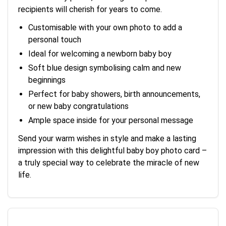
recipients will cherish for years to come.
Customisable with your own photo to add a
personal touch
Ideal for welcoming a newborn baby boy
Soft blue design symbolising calm and new
beginnings
Perfect for baby showers, birth announcements,
or new baby congratulations
Ample space inside for your personal message
Send your warm wishes in style and make a lasting
impression with this delightful baby boy photo card –
a truly special way to celebrate the miracle of new
life.