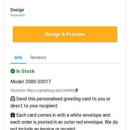
Design
Required
Design & Preview
Info
Reviews
In Stock
Model: 2000-03017
Shortcut:
https://greetings.ie/c/24995
Send this personalised greeting card to you or
direct to your recipient.
Each card comes in with a white envelope and
each order is posted in an outer red envelope. We do
not include an invoice or receipt.