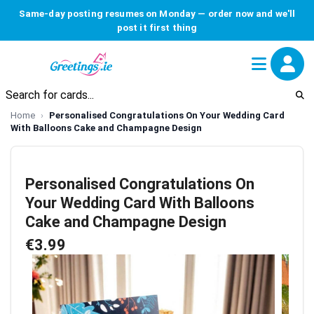
Same-day posting resumes on Monday — order now and we'll
post it first thing
Home
Personalised Congratulations On Your Wedding Card
With Balloons Cake and Champagne Design
Personalised Congratulations On
Your Wedding Card With Balloons
Cake and Champagne Design
€3.99