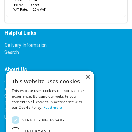
Ex-VAT:
€3.24
Inc-VAT:
€3.99
VAT Rate:
23% VAT
Helpful Links
Delivery Information
Search
About Us
×
This website uses cookies
Contact Us
About Our Company
This website uses cookies to improve user
Cookies
experience. By using our website you
consent to all cookies in accordance with
Returns Policy
our Cookie Policy.
Read more
Privacy Policy
Upcoming Occasions
STRICTLY NECESSARY
PERFORMANCE