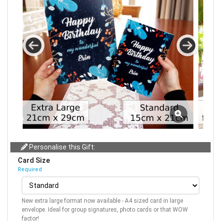
Personalise this Gift:
Card Size
Required
New extra large format now available - A4 sized card in large
envelope. Ideal for group signatures, photo cards or that WOW
factor!