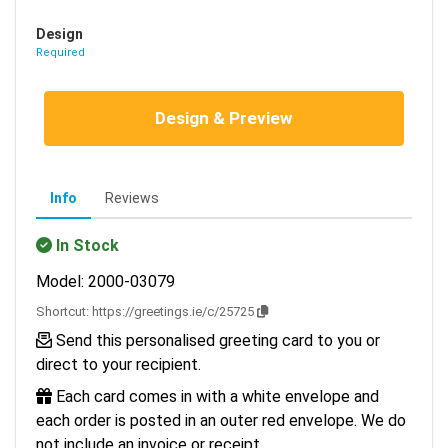
Design
Required
Design & Preview
Info
Reviews
In Stock
Model: 2000-03079
Shortcut:
https://greetings.ie/c/25725
Send this personalised greeting card to you or
direct to your recipient.
Each card comes in with a white envelope and
each order is posted in an outer red envelope. We do
not include an invoice or receipt.