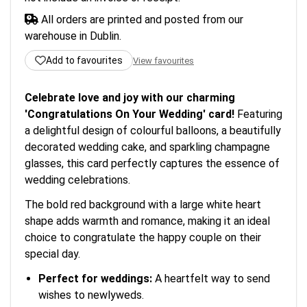
All orders are printed and posted from our
warehouse in Dublin.
Add to favourites
View favourites
Celebrate love and joy with our charming
'Congratulations On Your Wedding' card!
Featuring
a delightful design of colourful balloons, a beautifully
decorated wedding cake, and sparkling champagne
glasses, this card perfectly captures the essence of
wedding celebrations.
The bold red background with a large white heart
shape adds warmth and romance, making it an ideal
choice to congratulate the happy couple on their
special day.
Perfect for weddings:
A heartfelt way to send
wishes to newlyweds.