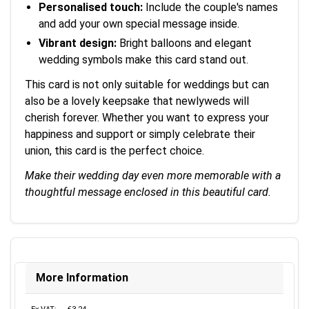
Personalised touch:
Include the couple's names
and add your own special message inside.
Vibrant design:
Bright balloons and elegant
wedding symbols make this card stand out.
This card is not only suitable for weddings but can
also be a lovely keepsake that newlyweds will
cherish forever. Whether you want to express your
happiness and support or simply celebrate their
union, this card is the perfect choice.
Make their wedding day even more memorable with a
thoughtful message enclosed in this beautiful card.
More Information