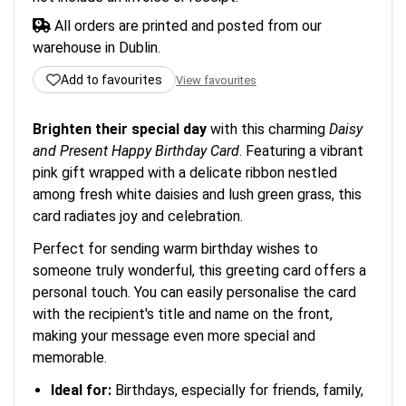
All orders are printed and posted from our
warehouse in Dublin.
Add to favourites
View favourites
Brighten their special day
with this charming
Daisy
and Present Happy Birthday Card
. Featuring a vibrant
pink gift wrapped with a delicate ribbon nestled
among fresh white daisies and lush green grass, this
card radiates joy and celebration.
Perfect for sending warm birthday wishes to
someone truly wonderful, this greeting card offers a
personal touch. You can easily personalise the card
with the recipient's title and name on the front,
making your message even more special and
memorable.
Ideal for:
Birthdays, especially for friends, family,