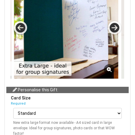
Personalise this Gift:
Card Size
Required
New extra large format now available - A4 sized card in large
envelope. Ideal for group signatures, photo cards or that WOW
factor!