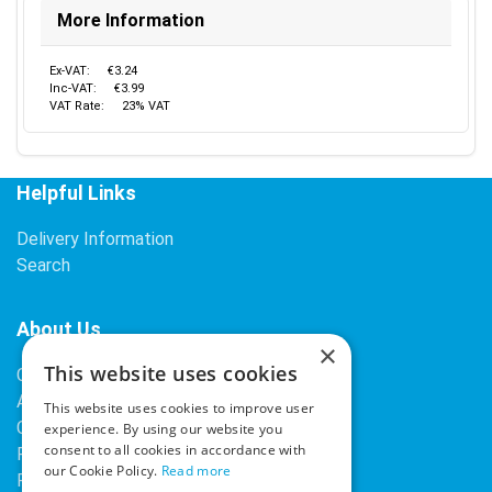
More Information
Ex-VAT:
€3.24
Inc-VAT:
€3.99
VAT Rate:
23% VAT
Helpful Links
Delivery Information
Search
About Us
×
This website uses cookies
Contact Us
About Our Company
This website uses cookies to improve user
Cookies
experience. By using our website you
consent to all cookies in accordance with
Returns Policy
our Cookie Policy.
Read more
Privacy Policy