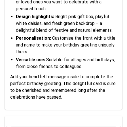
or loved ones you want to celebrate with a
personal touch.
Design highlights:
Bright pink gift box, playful
white daisies, and fresh green backdrop – a
delightful blend of festive and natural elements.
Personalisation:
Customise the front with a title
and name to make your birthday greeting uniquely
theirs.
Versatile use:
Suitable for all ages and birthdays,
from close friends to colleagues.
Add your heartfelt message inside to complete the
perfect birthday greeting. This delightful card is sure
to be cherished and remembered long after the
celebrations have passed.