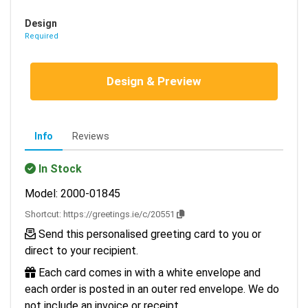
Design
Required
Design & Preview
Info
Reviews
In Stock
Model: 2000-01845
Shortcut:
https://greetings.ie/c/20551
Send this personalised greeting card to you or
direct to your recipient.
Each card comes in with a white envelope and
each order is posted in an outer red envelope. We do
not include an invoice or receipt.