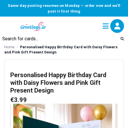
Same-day posting resumes on Monday — order now and we'll
post it first thing
Home
Personalised Happy Birthday Card with Daisy Flowers
and Pink Gift Present Design
Personalised Happy Birthday Card
with Daisy Flowers and Pink Gift
Present Design
€3.99