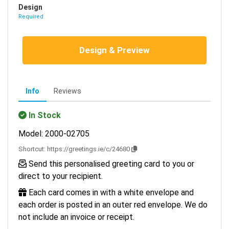
Design
Required
Design & Preview
Info
Reviews
In Stock
Model: 2000-02705
Shortcut:
https://greetings.ie/c/24680
Send this personalised greeting card to you or
direct to your recipient.
Each card comes in with a white envelope and
each order is posted in an outer red envelope. We do
not include an invoice or receipt.