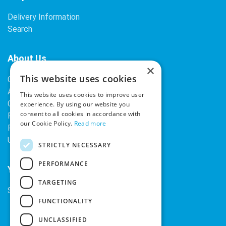
Delivery Information
Search
About Us
×
This website uses cookies
Contact Us
About Our Company
This website uses cookies to improve user
Cookies
experience. By using our website you
consent to all cookies in accordance with
Returns Policy
our Cookie Policy.
Read more
Privacy Policy
Upcoming Occasions
STRICTLY NECESSARY
PERFORMANCE
Your Account
TARGETING
Sign In / Register
FUNCTIONALITY
UNCLASSIFIED