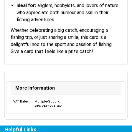
Ideal for:
anglers, hobbyists, and lovers of nature
who appreciate both humour and skill in their
fishing adventures.
Whether celebrating a big catch, encouraging a
fishing trip, or just sharing a smile, this card is a
delightful nod to the sport and passion of fishing.
Give a card that feels like a prize catch!
More Information
VAT Rates:
Multiple-Supply:
23% VAT
ex
VAT
inc
Helpful Links