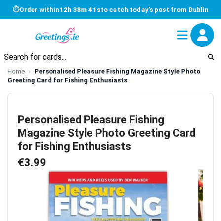
⏱
Order within
12h 38m 40s
to catch today's post from Dublin
Home
Personalised Pleasure Fishing Magazine Style Photo
Greeting Card for Fishing Enthusiasts
Personalised Pleasure Fishing
Magazine Style Photo Greeting Card
for Fishing Enthusiasts
€3.99