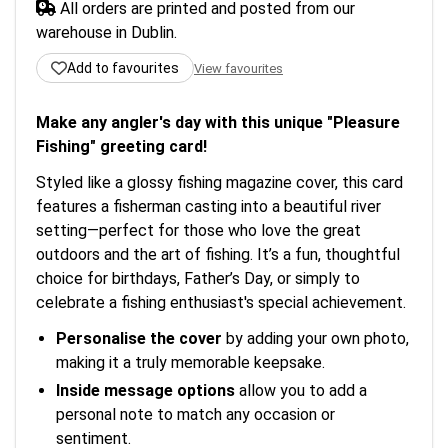
All orders are printed and posted from our
warehouse in Dublin.
Add to favourites
View favourites
Make any angler's day with this unique "Pleasure
Fishing" greeting card!
Styled like a glossy fishing magazine cover, this card
features a fisherman casting into a beautiful river
setting—perfect for those who love the great
outdoors and the art of fishing. It’s a fun, thoughtful
choice for birthdays, Father’s Day, or simply to
celebrate a fishing enthusiast's special achievement.
Personalise the cover
by adding your own photo,
making it a truly memorable keepsake.
Inside message options
allow you to add a
personal note to match any occasion or
sentiment.