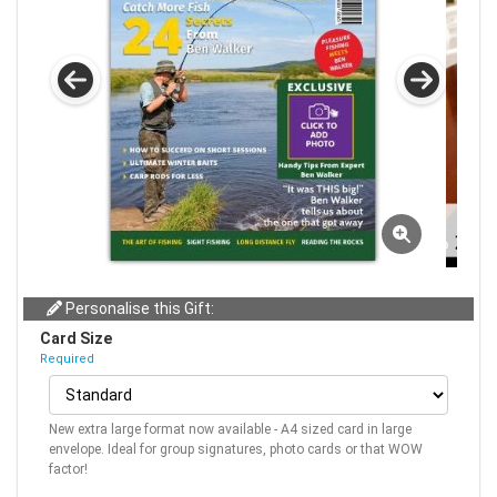
Personalise this Gift:
Card Size
Required
New extra large format now available - A4 sized card in large
envelope. Ideal for group signatures, photo cards or that WOW
factor!