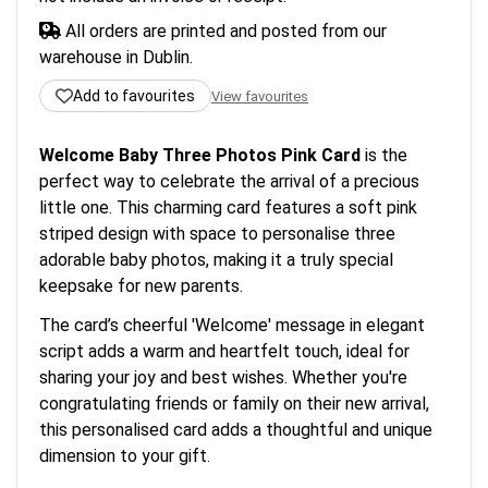
All orders are printed and posted from our
warehouse in Dublin.
Add to favourites
View favourites
Welcome Baby Three Photos Pink Card
is the
perfect way to celebrate the arrival of a precious
little one. This charming card features a soft pink
striped design with space to personalise three
adorable baby photos, making it a truly special
keepsake for new parents.
The card’s cheerful 'Welcome' message in elegant
script adds a warm and heartfelt touch, ideal for
sharing your joy and best wishes. Whether you're
congratulating friends or family on their new arrival,
this personalised card adds a thoughtful and unique
dimension to your gift.