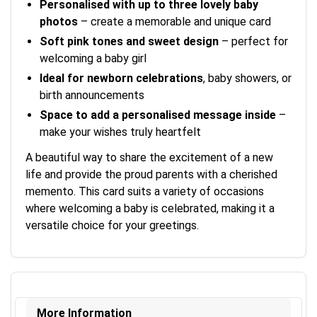
Personalised with up to three lovely baby
photos
– create a memorable and unique card
Soft pink tones and sweet design
– perfect for
welcoming a baby girl
Ideal for newborn celebrations
, baby showers, or
birth announcements
Space to add a personalised message inside
–
make your wishes truly heartfelt
A beautiful way to share the excitement of a new
life and provide the proud parents with a cherished
memento. This card suits a variety of occasions
where welcoming a baby is celebrated, making it a
versatile choice for your greetings.
More Information