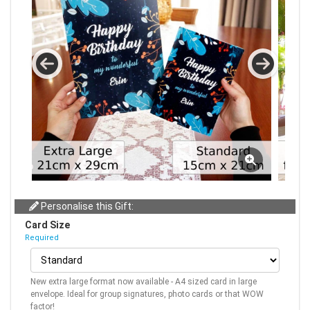
Personalise this Gift:
Card Size
Required
New extra large format now available - A4 sized card in large
envelope. Ideal for group signatures, photo cards or that WOW
factor!