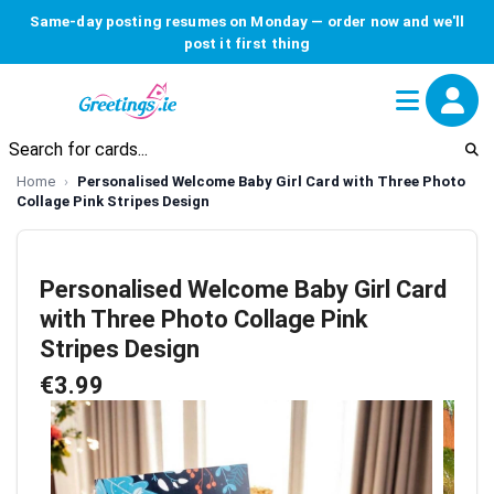
Same-day posting resumes on Monday — order now and we'll
post it first thing
Home
Personalised Welcome Baby Girl Card with Three Photo
Collage Pink Stripes Design
Personalised Welcome Baby Girl Card
with Three Photo Collage Pink
Stripes Design
€3.99