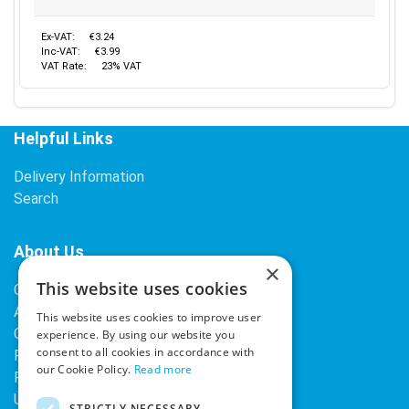
Ex-VAT:
€3.24
Inc-VAT:
€3.99
VAT Rate:
23% VAT
Helpful Links
Delivery Information
Search
About Us
×
This website uses cookies
Contact Us
About Our Company
This website uses cookies to improve user
Cookies
experience. By using our website you
consent to all cookies in accordance with
Returns Policy
our Cookie Policy.
Read more
Privacy Policy
Upcoming Occasions
STRICTLY NECESSARY