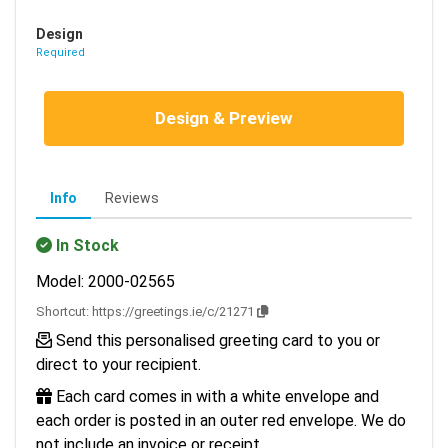
Design
Required
Design & Preview
Info
Reviews
In Stock
Model: 2000-02565
Shortcut:
https://greetings.ie/c/21271
Send this personalised greeting card to you or
direct to your recipient.
Each card comes in with a white envelope and
each order is posted in an outer red envelope. We do
not include an invoice or receipt.